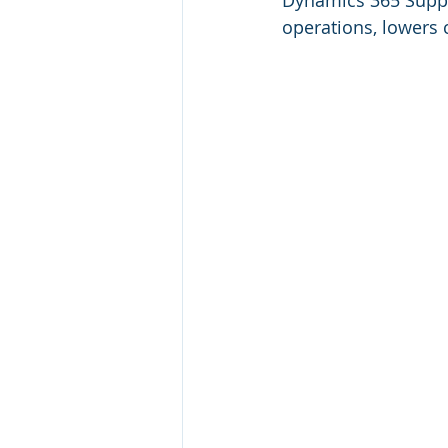
Dynamics 365 Suppl
operations, lowers c