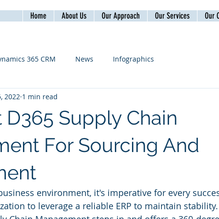
Home
About Us
Our Approach
Our Services
Our C
ynamics 365 CRM
News
Infographics
, 2022
1 min read
t D365 Supply Chain
ent For Sourcing And
ment
 business environment, it's imperative for every succe
ation to leverage a reliable ERP to maintain stability.