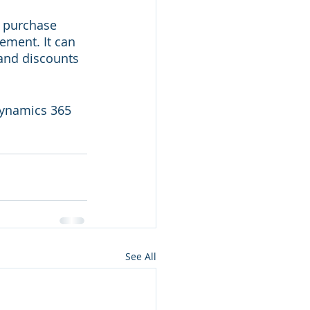
p purchase 
ment. It can 
and discounts 
Dynamics 365 
See All