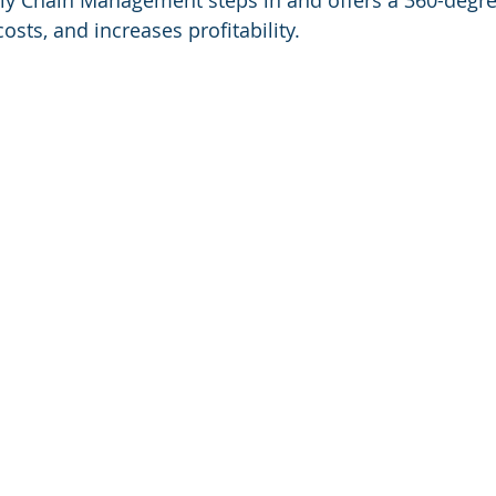
y Chain Management steps in and offers a 360-degre
osts, and increases profitability.