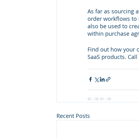
As far as sourcing 
order workflows to
also be used to cre
within purchase ag
Find out how your 
SaaS products. Call
Recent Posts