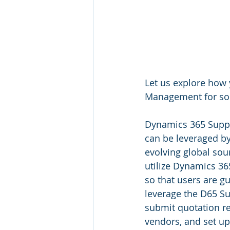
Let us explore how
Management for sou
Dynamics 365 Suppl
can be leveraged by 
evolving global sou
utilize Dynamics 3
so that users are g
leverage the D65 Su
submit quotation re
vendors, and set up