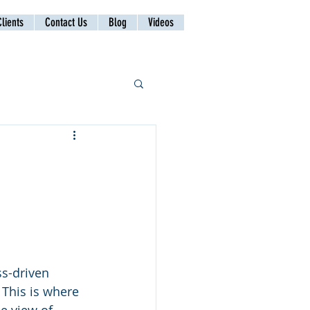
lients
Contact Us
Blog
Videos
ss-driven 
 This is where 