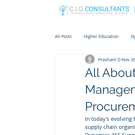
All Posts
Higher Education
D
Prashant D
Nov 26
All Abou
Managem
Procure
In today's evolving
supply chain organiz