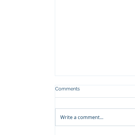
Comments
Write a comment...