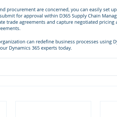
and procurement are concerned, you can easily set u
 submit for approval within D365 Supply Chain Manage
ate trade agreements and capture negotiated pricing 
reements.
organization can redefine business processes using 
 our Dynamics 365 experts today.