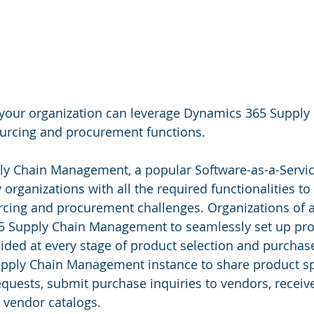
 your organization can leverage Dynamics 365 Supply 
rcing and procurement functions.
y Chain Management, a popular Software-as-a-Service
organizations with all the required functionalities to
rcing and procurement challenges. Organizations of al
65 Supply Chain Management to seamlessly set up pro
uided at every stage of product selection and purchas
pply Chain Management instance to share product spe
quests, submit purchase inquiries to vendors, receiv
 vendor catalogs.