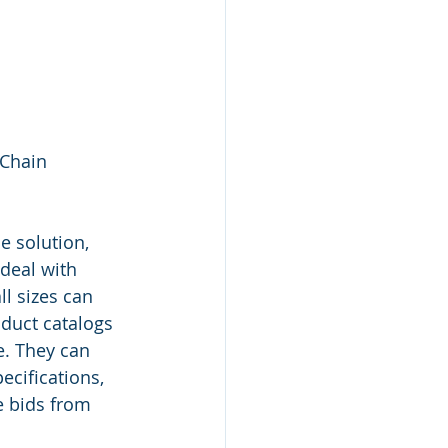
Chain 
 solution, 
 deal with 
l sizes can 
duct catalogs 
e. They can 
cifications, 
e bids from 