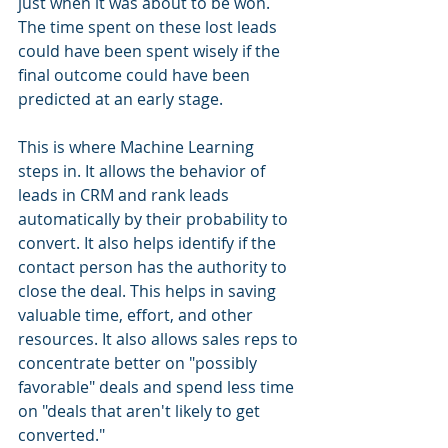
just when it was about to be won. 
The time spent on these lost leads 
could have been spent wisely if the 
final outcome could have been 
predicted at an early stage. 
This is where Machine Learning 
steps in. It allows the behavior of 
leads in CRM and rank leads 
automatically by their probability to 
convert. It also helps identify if the 
contact person has the authority to 
close the deal. This helps in saving 
valuable time, effort, and other 
resources. It also allows sales reps to 
concentrate better on "possibly 
favorable" deals and spend less time 
on "deals that aren't likely to get 
converted."