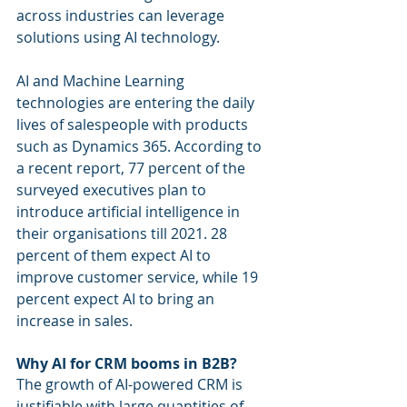
across industries can leverage 
solutions using AI technology.
AI and Machine Learning 
technologies are entering the daily 
lives of salespeople with products 
such as Dynamics 365. According to 
a recent report, 77 percent of the 
surveyed executives plan to 
introduce artificial intelligence in 
their organisations till 2021. 28 
percent of them expect AI to 
improve customer service, while 19 
percent expect AI to bring an 
increase in sales.
Why AI for CRM booms in B2B?
The growth of AI-powered CRM is 
justifiable with large quantities of 