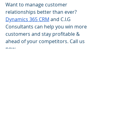
Want to manage customer 
relationships better than ever? 
Dynamics 365 CRM
 and C.I.G 
Consultants can help you win more 
customers and stay profitable & 
ahead of your competitors. Call us 
now.
best Dynamics 365 blog
best Dynamics 365 CRM Consultancy
best Dynamics 365 Implementation Partner
best Microsoft Dynamics 365 Blog
artificial intelligence
AI use in CRM
dynamics 365 CRM
Dynamics 365 CRM