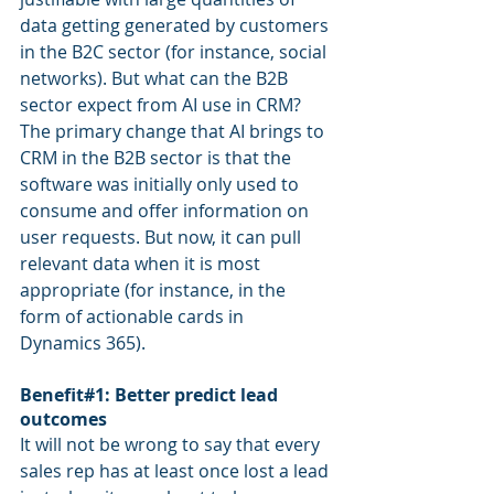
data getting generated by customers 
in the B2C sector (for instance, social 
networks). But what can the B2B 
sector expect from AI use in CRM? 
The primary change that AI brings to 
CRM in the B2B sector is that the 
software was initially only used to 
consume and offer information on 
user requests. But now, it can pull 
relevant data when it is most 
appropriate (for instance, in the 
form of actionable cards in 
Dynamics 365).
Benefit#1: Better predict lead 
outcomes
It will not be wrong to say that every 
sales rep has at least once lost a lead 