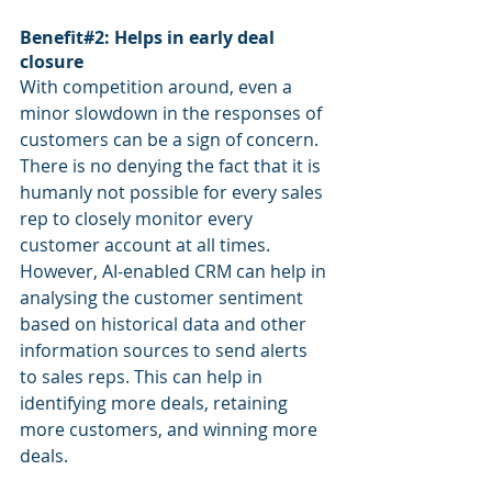
Benefit#2: Helps in early deal 
closure
With competition around, even a 
minor slowdown in the responses of 
customers can be a sign of concern. 
There is no denying the fact that it is 
humanly not possible for every sales 
rep to closely monitor every 
customer account at all times. 
However, AI-enabled CRM can help in 
analysing the customer sentiment 
based on historical data and other 
information sources to send alerts 
to sales reps. This can help in 
identifying more deals, retaining 
more customers, and winning more 
deals.