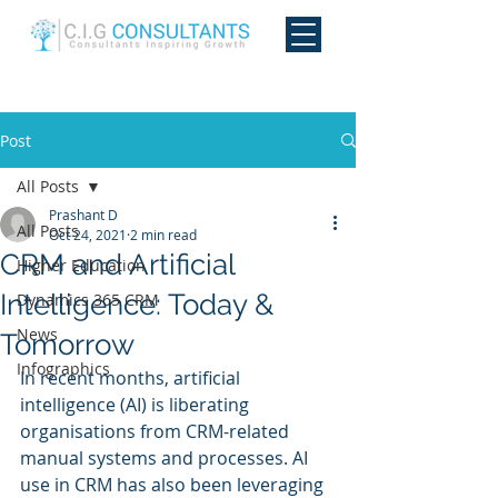
Post
All Posts
Prashant D
All Posts
Oct 24, 2021
2 min read
CRM and Artificial
Higher Education
Intelligence: Today &
Dynamics 365 CRM
News
Tomorrow
Infographics
In recent months, artificial 
intelligence (AI) is liberating 
organisations from CRM-related 
manual systems and processes. AI 
use in CRM has also been leveraging 