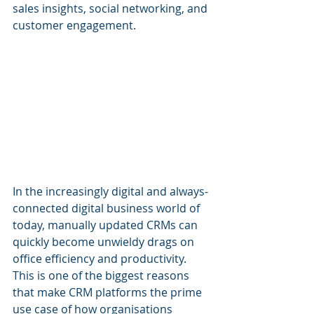
sales insights, social networking, and 
customer engagement. 
In the increasingly digital and always-
connected digital business world of 
today, manually updated CRMs can 
quickly become unwieldy drags on 
office efficiency and productivity. 
This is one of the biggest reasons 
that make CRM platforms the prime 
use case of how organisations 