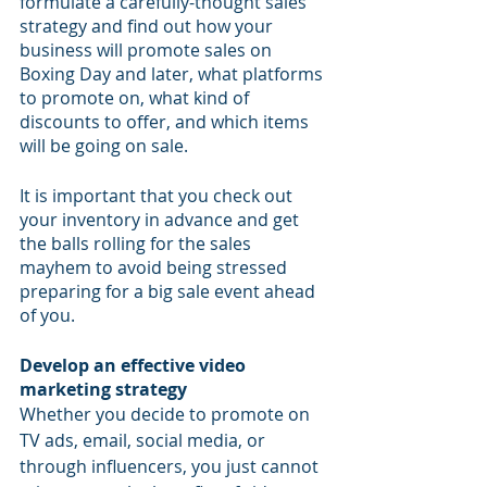
formulate a carefully-thought sales 
strategy and find out how your 
business will promote sales on 
Boxing Day and later, what platforms 
to promote on, what kind of 
discounts to offer, and which items 
will be going on sale. 
It is important that you check out 
your inventory in advance and get 
the balls rolling for the sales 
mayhem to avoid being stressed 
preparing for a big sale event ahead 
of you.
Develop an effective video 
marketing strategy
Whether you decide to promote on 
TV ads, email, social media, or 
through influencers, you just cannot 