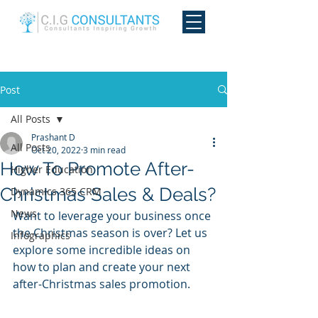
Post
All Posts
Prashant D
All Posts
Oct 20, 2022
3 min read
How To Promote After-
Higher Education
Christmas Sales & Deals?
Dynamics 365 CRM
News
Want to leverage your business once 
the Christmas season is over? Let us 
Infographics
explore some incredible ideas on 
how to plan and create your next 
after-Christmas sales promotion.