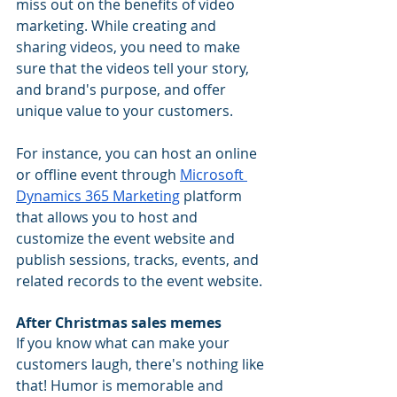
miss out on the benefits of video 
marketing. While creating and 
sharing videos, you need to make 
sure that the videos tell your story, 
and brand's purpose, and offer 
unique value to your customers. 
For instance, you can host an online 
or offline event through 
Microsoft 
Dynamics 365 Marketing
 platform 
that allows you to host and 
customize the event website and 
publish sessions, tracks, events, and 
related records to the event website. 
After Christmas sales memes
If you know what can make your 
customers laugh, there's nothing like 
that! Humor is memorable and 