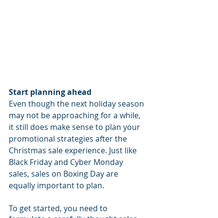
Start planning ahead
Even though the next holiday season 
may not be approaching for a while, 
it still does make sense to plan your 
promotional strategies after the 
Christmas sale experience. Just like 
Black Friday and Cyber Monday 
sales, sales on Boxing Day are 
equally important to plan.
To get started, you need to 