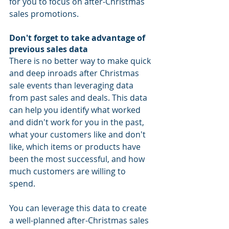
for you to focus on after-Christmas 
sales promotions. 
Don't forget to take advantage of 
previous sales data
There is no better way to make quick 
and deep inroads after Christmas 
sale events than leveraging data 
from past sales and deals. This data 
can help you identify what worked 
and didn't work for you in the past, 
what your customers like and don't 
like, which items or products have 
been the most successful, and how 
much customers are willing to 
spend. 
You can leverage this data to create 
a well-planned after-Christmas sales 