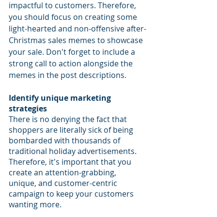
impactful to customers. Therefore, 
you should focus on creating some 
light-hearted and non-offensive after-
Christmas sales memes to showcase 
your sale. Don't forget to include a 
strong call to action alongside the 
memes in the post descriptions. 
Identify unique marketing 
strategies
There is no denying the fact that 
shoppers are literally sick of being 
bombarded with thousands of 
traditional holiday advertisements. 
Therefore, it's important that you 
create an attention-grabbing, 
unique, and customer-centric 
campaign to keep your customers 
wanting more. 