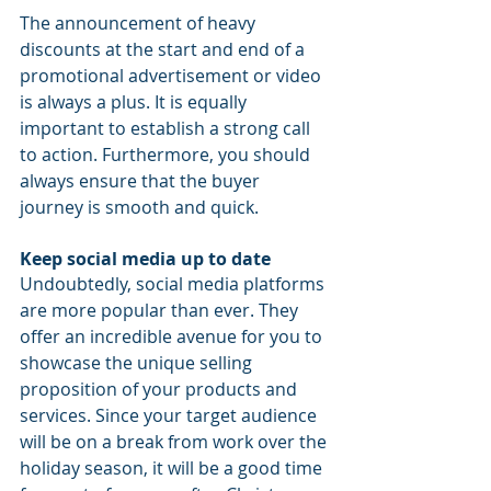
The announcement of heavy 
discounts at the start and end of a 
promotional advertisement or video 
is always a plus. It is equally 
important to establish a strong call 
to action. Furthermore, you should 
always ensure that the buyer 
journey is smooth and quick.
Keep social media up to date
Undoubtedly, social media platforms 
are more popular than ever. They 
offer an incredible avenue for you to 
showcase the unique selling 
proposition of your products and 
services. Since your target audience 
will be on a break from work over the 
holiday season, it will be a good time 