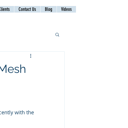
lients
Contact Us
Blog
Videos
 Mesh
ently with the 