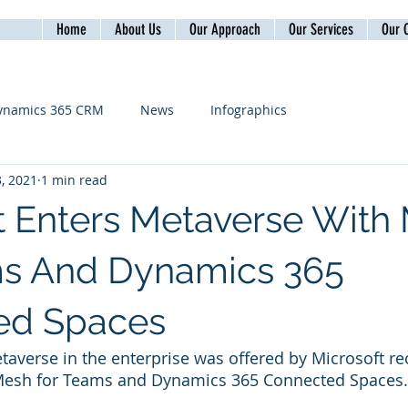
Home
About Us
Our Approach
Our Services
Our C
ynamics 365 CRM
News
Infographics
, 2021
1 min read
t Enters Metaverse With
ms And Dynamics 365
ed Spaces
taverse in the enterprise was offered by Microsoft rec
esh for Teams and Dynamics 365 Connected Spaces.