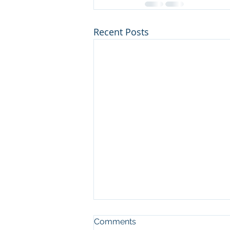
Recent Posts
Comments