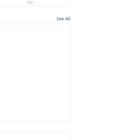
See All