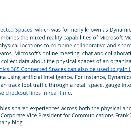
ected Spaces
, which was formerly known as Dynamic
mbines the mixed-reality capabilities of Microsoft Me
 physical locations to combine collaborative and shar
eams, Microsoft’s online meeting, chat and collaborati
 collect data about the physical spaces of an organisa
ics 365 Connected Spaces can also be used to gain i
ta using artificial intelligence. For instance, Dynamic
 track foot traffic through a retail space, gauge inter
e checkout lines in real-time
.
les shared experiences across both the physical and 
s Corporate Vice President for Communications Frank 
pany blog.