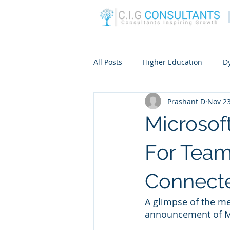
All Posts
Higher Education
D
Prashant D
Nov 23
Microsof
For Tea
Connect
A glimpse of the me
announcement of M