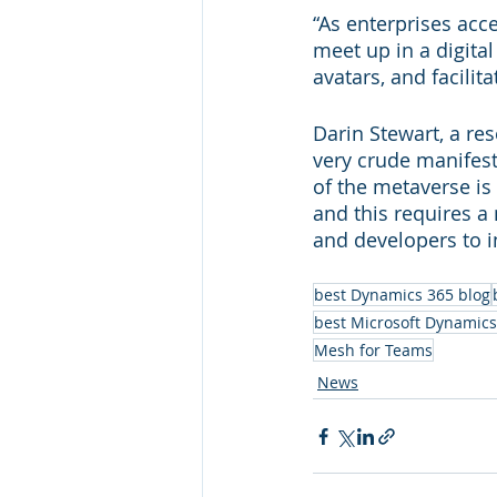
“As enterprises acc
meet up in a digita
avatars, and facilit
Darin Stewart, a res
very crude manifest
of the metaverse is
and this requires a
and developers to i
best Dynamics 365 blog
best Microsoft Dynamics
Mesh for Teams
News