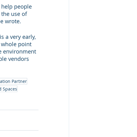
n help people 
the use of 
he wrote.
 a very early, 
 whole point 
ve environment 
iple vendors 
ation Partner
d Spaces