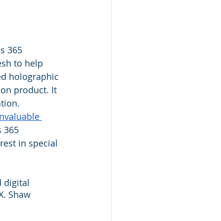
s 365 
sh to help 
ed holographic 
on product. It 
tion. 
nvaluable 
s 365 
est in special 
digital 
X. Shaw 