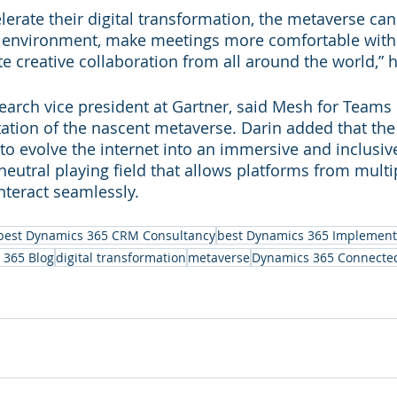
elerate their digital transformation, the metaverse ca
l environment, make meetings more comfortable with 
ate creative collaboration from all around the world,” 
earch vice president at Gartner, said Mesh for Teams is
ation of the nascent metaverse. Darin added that the
 to evolve the internet into an immersive and inclusi
 neutral playing field that allows platforms from mult
nteract seamlessly.
best Dynamics 365 CRM Consultancy
best Dynamics 365 Implement
 365 Blog
digital transformation
metaverse
Dynamics 365 Connecte