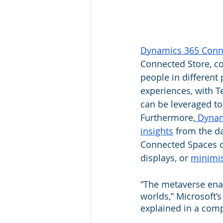
Dynamics 365 Conn
Connected Store, co
people in different
experiences, with T
can be leveraged to
Furthermore,
 Dynam
insights
 from the da
Connected Spaces can
displays, or 
minimis
“The metaverse enab
worlds,” Microsoft’
explained in a com