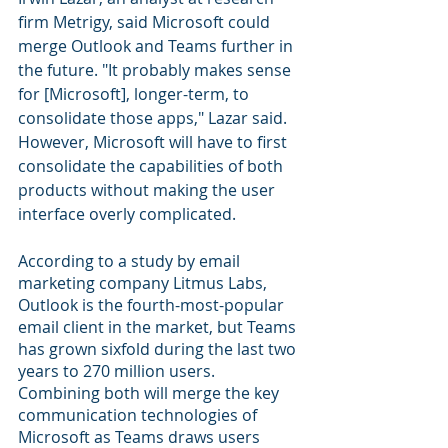
firm Metrigy, said Microsoft could 
merge Outlook and Teams further in 
the future. "It probably makes sense 
for [Microsoft], longer-term, to 
consolidate those apps," Lazar said. 
However, Microsoft will have to first 
consolidate the capabilities of both 
products without making the user 
interface overly complicated.
According to a study by email 
marketing company Litmus Labs, 
Outlook is the fourth-most-popular 
email client in the market, but Teams 
has grown sixfold during the last two 
years to 270 million users. 
Combining both will merge the key 
communication technologies of 
Microsoft as Teams draws users 