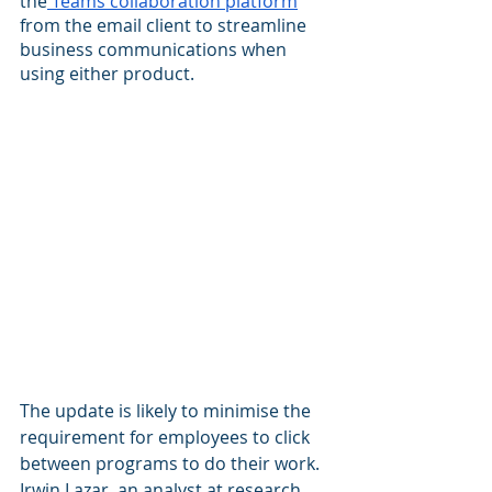
the
 Teams collaboration platform
from the email client to streamline 
business communications when 
using either product.
The update is likely to minimise the 
requirement for employees to click 
between programs to do their work. 
Irwin Lazar, an analyst at research 