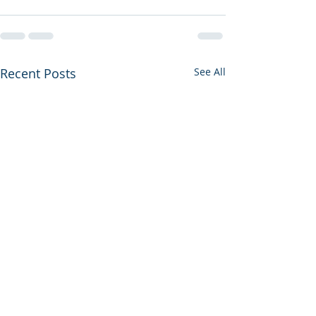
Recent Posts
See All