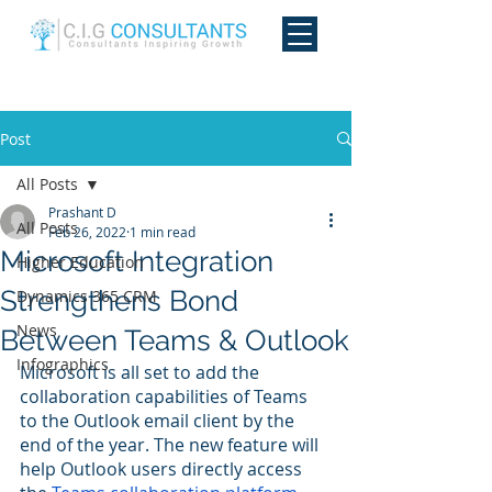
Post
All Posts
Prashant D
All Posts
Feb 26, 2022
1 min read
Microsoft Integration
Higher Education
Strengthens Bond
Dynamics 365 CRM
News
Between Teams & Outlook
Infographics
Microsoft is all set to add the 
collaboration capabilities of Teams 
to the Outlook email client by the 
end of the year. The new feature will 
help Outlook users directly access 