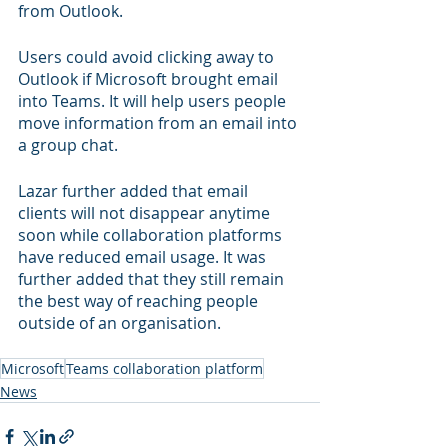
from Outlook.
Users could avoid clicking away to 
Outlook if Microsoft brought email 
into Teams. It will help users people 
move information from an email into 
a group chat. 
Lazar further added that email 
clients will not disappear anytime 
soon while collaboration platforms 
have reduced email usage. It was 
further added that they still remain 
the best way of reaching people 
outside of an organisation.
Microsoft
Teams collaboration platform
News