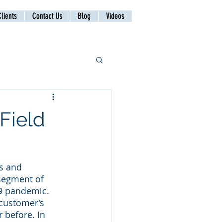
lients
Contact Us
Blog
Videos
Field
s and 
segment of 
19 pandemic. 
 customer’s 
 before. In 