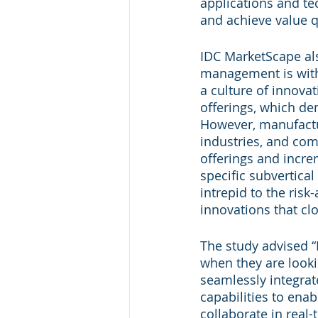
applications and te
and achieve value q
IDC MarketScape als
management is with 
a culture of innova
offerings, which de
However, manufactu
industries, and com
offerings and increm
specific subvertical
intrepid to the ris
innovations that clo
The study advised “
when they are lookin
seamlessly integrate
capabilities to ena
collaborate in real