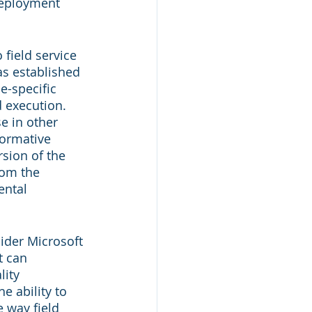
deployment 
field service 
as established 
e-specific 
 execution. 
e in other 
formative 
rsion of the 
rom the 
ental 
ider Microsoft 
t can 
ity 
e ability to 
 way field 