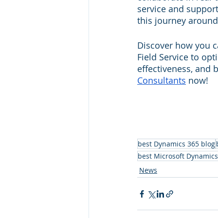
service and support
this journey around 
Discover how you ca
Field Service to o
effectiveness, and 
Consultants
 now!
best Dynamics 365 blog
best Microsoft Dynamics
News