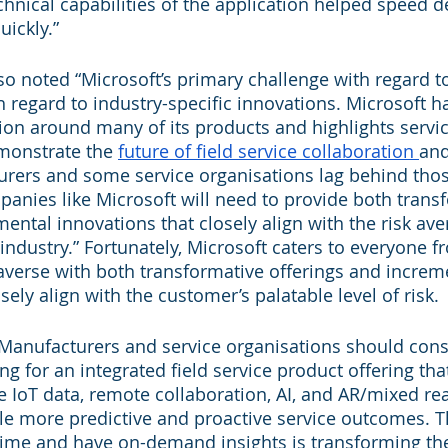
chnical capabilities of the application helped speed 
uickly.”
o noted “Microsoft’s primary challenge with regard to 
regard to industry-specific innovations. Microsoft h
tion around many of its products and highlights servic
monstrate the 
future of field service collaboration 
and
rers and some service organisations lag behind thos
panies like Microsoft will need to provide both trans
ental innovations that closely align with the risk ave
 industry.” Fortunately, Microsoft caters to everyone f
k-averse with both transformative offerings and increm
sely align with the customer’s palatable level of risk.
Manufacturers and service organisations should cons
g for an integrated field service product offering tha
 IoT data, remote collaboration, AI, and AR/mixed real
ble more predictive and proactive service outcomes. Th
-time and have on-demand insights is transforming the