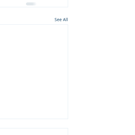
See All