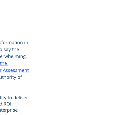
sformation in 
o say the 
overwhelming. 
the 
r Assessment 
thority of 
ty to deliver 
d ROI. 
terprise 