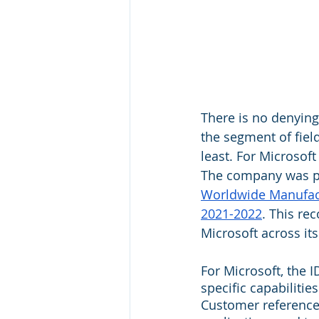
There is no denying 
the segment of fie
least. For Microsof
The company was po
Worldwide Manufact
2021-2022
. This re
Microsoft across its
For Microsoft, the I
specific capabilitie
Customer references