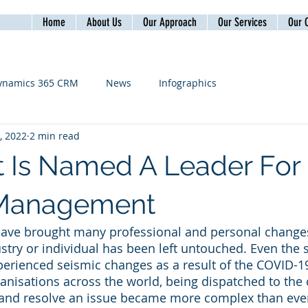
Home
About Us
Our Approach
Our Services
Our C
ynamics 365 CRM
News
Infographics
, 2022
2 min read
t Is Named A Leader For 
 Management
 have brought many professional and personal change
stry or individual has been left untouched. Even the 
xperienced seismic changes as a result of the COVID-
rganisations across the world, being dispatched to the
y and resolve an issue became more complex than ever