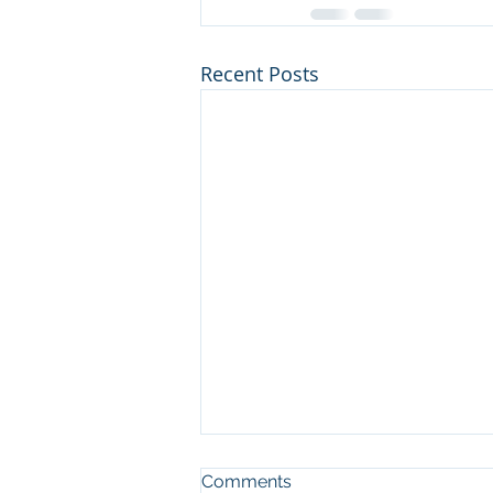
Recent Posts
Comments