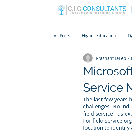
All Posts
Higher Education
D
Prashant D
Feb 23
Microsof
Service
The last few years
challenges. No indu
field service has e
For field service o
location to identif