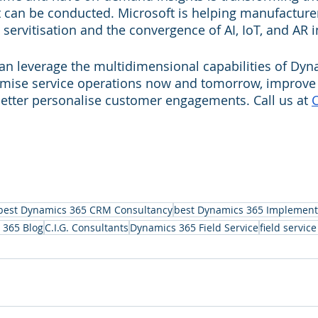
 can be conducted. Microsoft is helping manufacturer
servitisation and the convergence of AI, IoT, and AR in
n leverage the multidimensional capabilities of Dyn
ptimise service operations now and tomorrow, improv
better personalise customer engagements. Call us at 
C
best Dynamics 365 CRM Consultancy
best Dynamics 365 Implement
 365 Blog
C.I.G. Consultants
Dynamics 365 Field Service
field servi