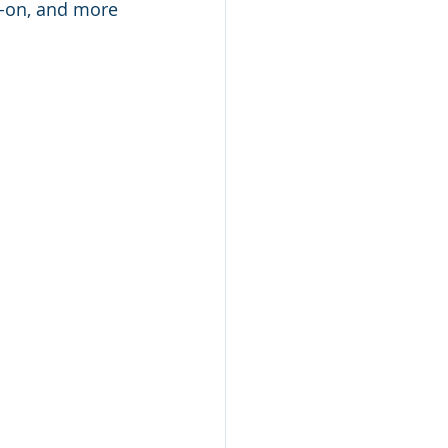
s-on, and more 