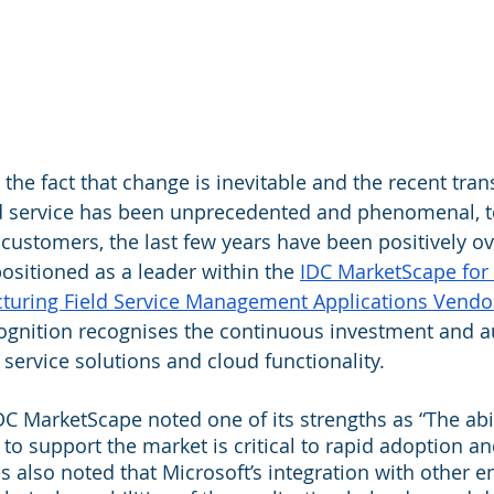
the fact that change is inevitable and the recent tran
ld service has been unprecedented and phenomenal, t
t customers, the last few years have been positively 
sitioned as a leader within the 
IDC MarketScape for 
uring Field Service Management Applications Vendo
cognition recognises the continuous investment and au
 service solutions and cloud functionality.
DC MarketScape noted one of its strengths as “The abili
s to support the market is critical to rapid adoption an
 also noted that Microsoft’s integration with other en