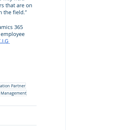
s that are on 
 the field.”
amics 365 
e employee 
.I.G 
ation Partner
ce Management