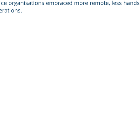
rvice organisations embraced more remote, less hand
erations.