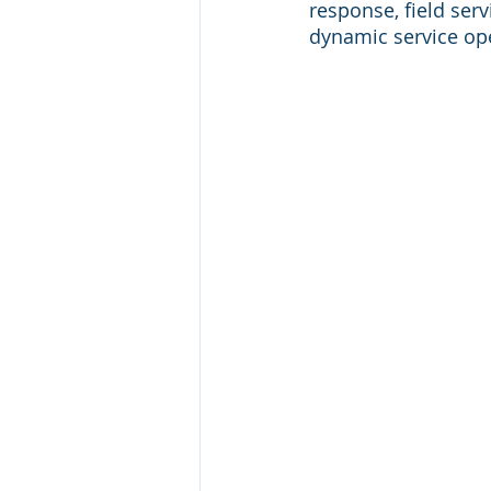
response, field se
dynamic service op