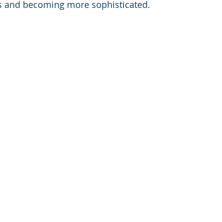
 and becoming more sophisticated.