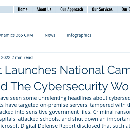
Home
About Us
Our Approach
Our Services
Our C
ynamics 365 CRM
News
Infographics
, 2022
2 min read
t Launches National Ca
d The Cybersecurity Wo
have seen some unrelenting headlines about cybersecu
s have targeted on-premise servers, tampered with t
acked into sensitive government files. Criminal ran
pitals, attacked schools, and shut down an important
icrosoft Digital Defense Report disclosed that such at