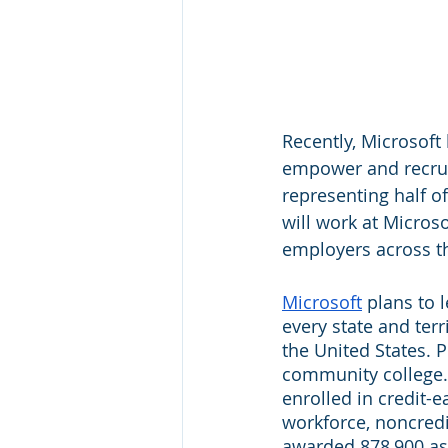
Recently, Microsoft
empower and recruit
representing half o
will work at Microso
employers across t
Microsoft
 plans to 
every state and terr
the United States. 
community college. 
enrolled in credit-
workforce, noncredi
awarded 878,900 ass