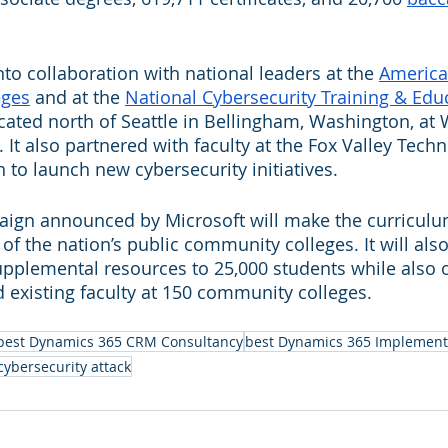
to collaboration with national leaders at the 
America
eges
 and at the 
National Cybersecurity Training & Edu
ocated north of Seattle in Bellingham, Washington, a
t also partnered with faculty at the Fox Valley Techni
 to launch new cybersecurity initiatives. 
aign announced by Microsoft will make the curriculum
l of the nation’s public community colleges. It will als
pplemental resources to 25,000 students while also o
d existing faculty at 150 community colleges.
best Dynamics 365 CRM Consultancy
best Dynamics 365 Implement
cybersecurity attack