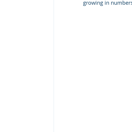
growing in numbers