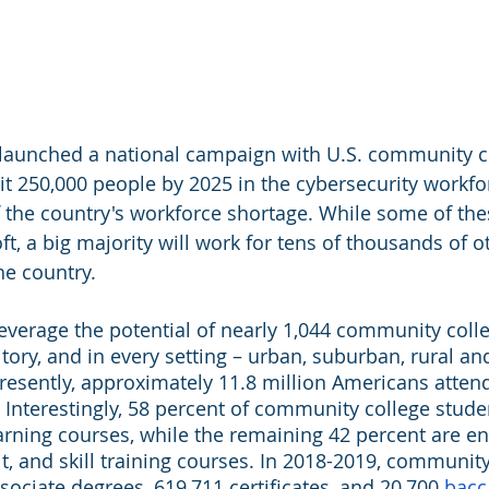
 launched a national campaign with U.S. community co
 250,000 people by 2025 in the cybersecurity workfor
f the country's workforce shortage. While some of the
ft, a big majority will work for tens of thousands of o
he country.
leverage the potential of nearly 1,044 community colle
itory, and in every setting – urban, suburban, rural and 
Presently, approximately 11.8 million Americans attend
Interestingly, 58 percent of community college stude
earning courses, while the remaining 42 percent are en
t, and skill training courses. In 2018-2019, community
ociate degrees, 619,711 certificates, and 20,700 
bacc