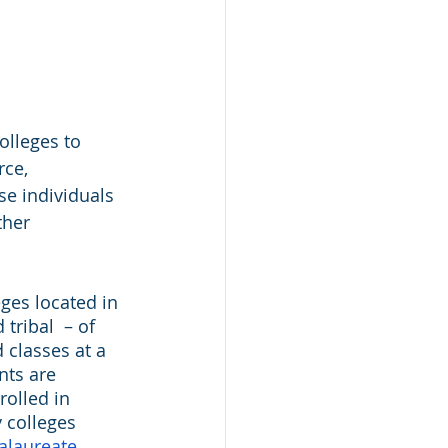
lleges to 
ce, 
se individuals 
ther 
ges located in 
tribal  – of 
 classes at a 
nts are 
rolled in 
 colleges 
alaureate 