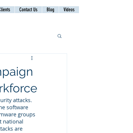
lients
Contact Us
Blog
Videos
mpaign
rkforce
rity attacks. 
he software 
somware groups 
 national 
tacks are 