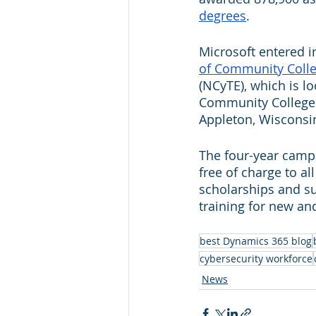
degrees
.
Microsoft entered in
of Community Coll
(NCyTE), which is l
Community College. I
Appleton, Wisconsin
The four-year camp
free of charge to al
scholarships and su
training for new an
best Dynamics 365 blog
cybersecurity workforce
News