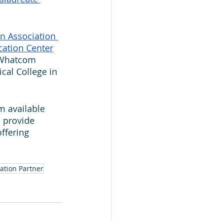
n Association 
cation Center
t Whatcom 
cal College in 
 available 
o provide 
ffering 
ation Partner