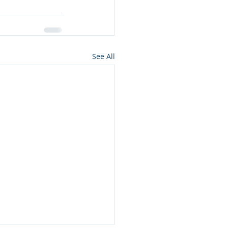
See All