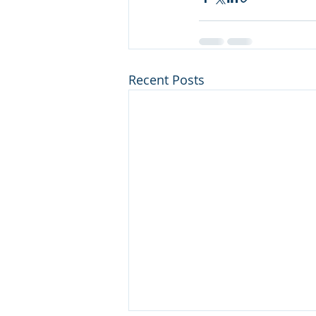
Recent Posts