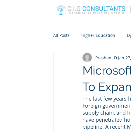
All Posts
Higher Education
D
Prashant D
Jan 27
Microsof
To Expan
The last few years 
Foreign government
supply chain, and h
have penetrated hos
pipeline. A recent M