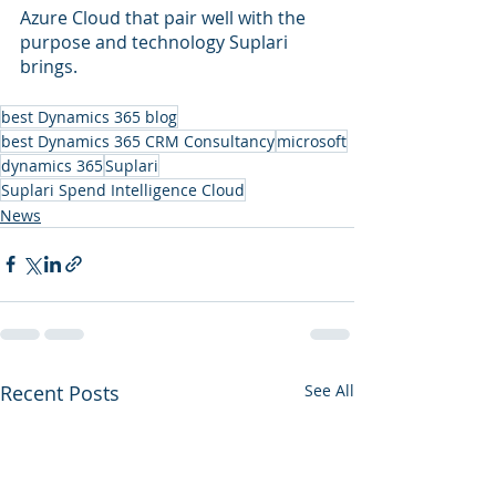
Azure Cloud that pair well with the 
purpose and technology Suplari 
brings.
best Dynamics 365 blog
best Dynamics 365 CRM Consultancy
microsoft
dynamics 365
Suplari
Suplari Spend Intelligence Cloud
News
Recent Posts
See All