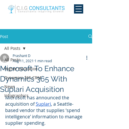
Post
All Posts
Prashant D
All Posts
Aug 11, 2021
1 min read
Microsoft To Enhance
Higher Education
Dynamics 365 With
Dynamics 365 CRM
News
Suplari Acquisition
Infographics
Microsoft has announced the 
acquisition of 
Suplari
, a Seattle-
based vendor that supplies ‘spend 
intelligence’ information to manage 
supplier spending. 