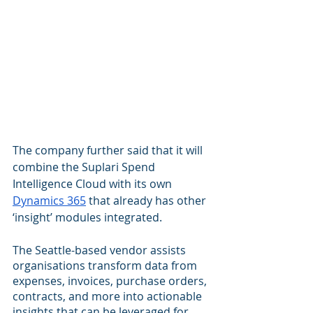
The company further said that it will 
combine the Suplari Spend 
Intelligence Cloud with its own 
Dynamics 365
 that already has other 
‘insight’ modules integrated.
The Seattle-based vendor assists 
organisations transform data from 
expenses, invoices, purchase orders, 
contracts, and more into actionable 
insights that can be leveraged for 