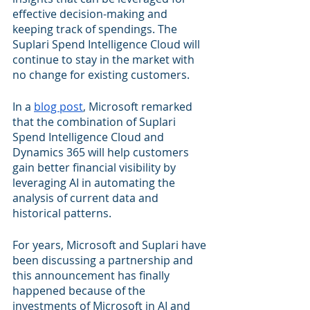
effective decision-making and 
keeping track of spendings. The 
Suplari Spend Intelligence Cloud will 
continue to stay in the market with 
no change for existing customers.
In a 
blog post
, Microsoft remarked 
that the combination of Suplari 
Spend Intelligence Cloud and 
Dynamics 365 will help customers 
gain better financial visibility by 
leveraging AI in automating the 
analysis of current data and 
historical patterns.
For years, Microsoft and Suplari have 
been discussing a partnership and 
this announcement has finally 
happened because of the 
investments of Microsoft in AI and 