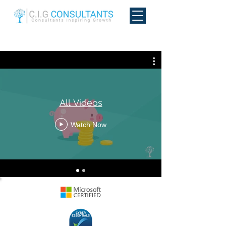
All Videos
Watch Now