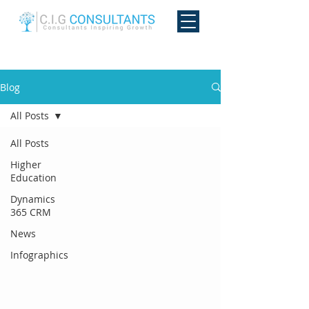
Blog
All Posts
All Posts
Higher
Education
Dynamics
365 CRM
News
Infographics