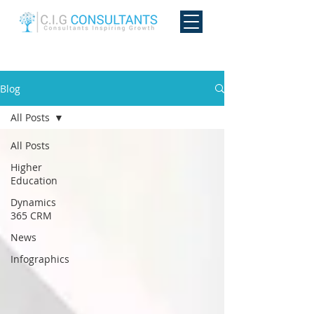
Blog
All Posts
All Posts
Higher
Education
Dynamics
365 CRM
News
Infographics