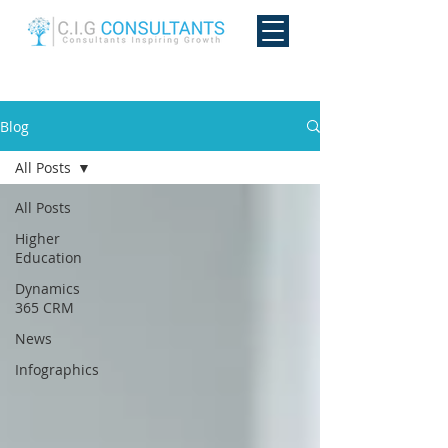
Blog
All Posts
All Posts
Higher
Education
Dynamics
365 CRM
News
Infographics