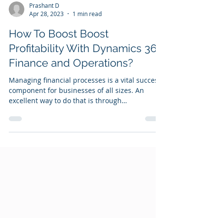
Prashant D
Apr 28, 2023
1 min read
How To Boost Boost
Profitability With Dynamics 365
Finance and Operations?
Managing financial processes is a vital success
component for businesses of all sizes. An
excellent way to do that is through
automation...