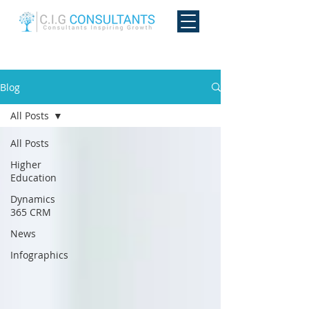
Blog
All Posts
All Posts
Higher
Education
Dynamics
365 CRM
News
Infographics