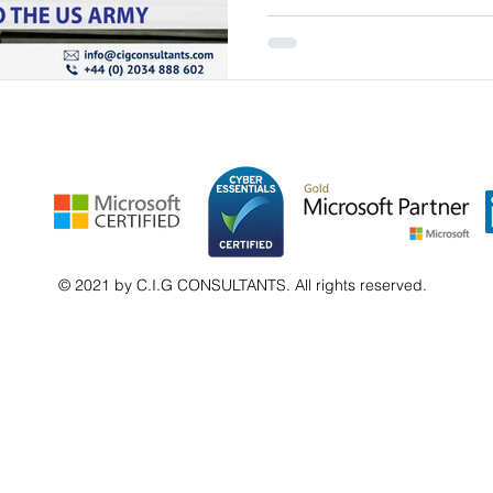
© 2021 by C.I.G CONSULTANTS. All rights reserved.