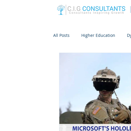
All Posts
Higher Education
D