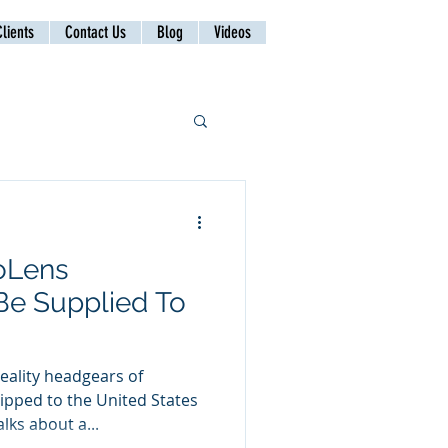
lients
Contact Us
Blog
Videos
loLens
Be Supplied To
ality headgears of
ipped to the United States
lks about a...