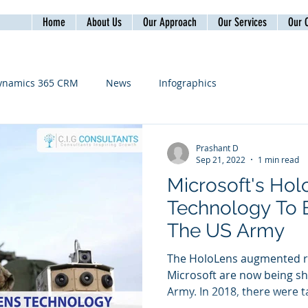
Home
About Us
Our Approach
Our Services
Our C
ynamics 365 CRM
News
Infographics
Prashant D
Sep 21, 2022
1 min read
Microsoft's Ho
Technology To 
The US Army
The HoloLens augmented re
Microsoft are now being sh
Army. In 2018, there were ta