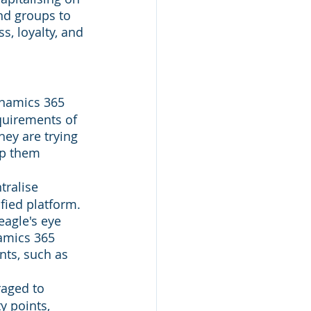
nd groups to 
s, loyalty, and 
namics 365 
quirements of 
hey are trying 
p them 
tralise 
fied platform. 
agle's eye 
namics 365 
nts, such as 
aged to 
 points, 