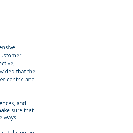
ensive 
 customer 
ctive, 
vided that the 
er-centric and 
ences, and 
make sure that 
e ways. 
apitalising on 