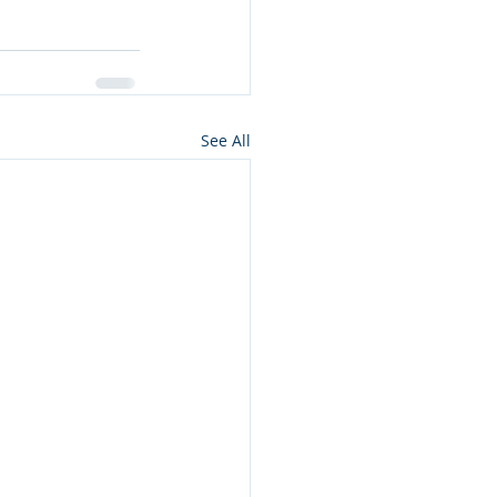
See All