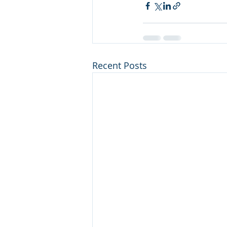
Recent Posts