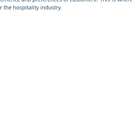
 the hospitality industry.