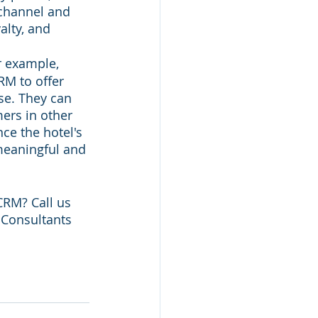
ichannel and 
alty, and 
r example, 
M to offer 
se. They can 
ers in other 
ce the hotel's 
meaningful and 
RM? Call us 
G Consultants 