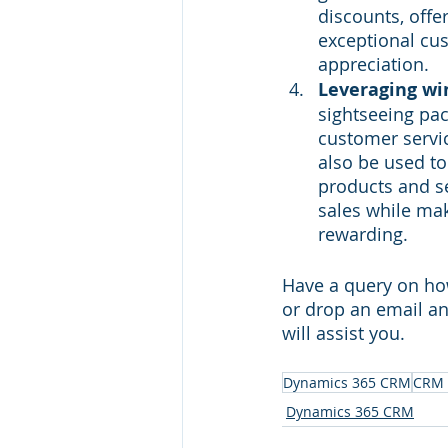
discounts, offer
exceptional cus
appreciation.
Leveraging win
sightseeing pa
customer servic
also be used to
products and se
sales while ma
rewarding.
Have a query on ho
or drop an email an
will assist you. 
Dynamics 365 CRM
CRM 
Dynamics 365 CRM