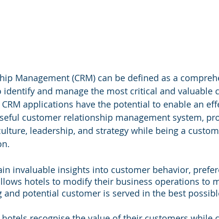
hip Management (CRM) can be defined as a compreh
o identify and manage the most critical and valuable
 CRM applications have the potential to enable an effe
oseful customer relationship management system, pro
culture, leadership, and strategy while being a custom
on.
in invaluable insights into customer behavior, prefer
allows hotels to modify their business operations to 
g and potential customer is served in the best possibl
s hotels recognise the value of their customers while c