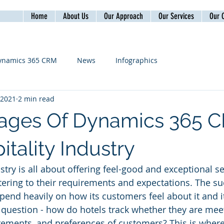
Home
About Us
Our Approach
Our Services
Our C
ynamics 365 CRM
News
Infographics
, 2021
2 min read
ages Of Dynamics 365 
tality Industry
stry is all about offering feel-good and exceptional se
ering to their requirements and expectations. The su
epend heavily on how its customers feel about it and it
question - how do hotels track whether they are meet
irements, and preferences of customers? This is wher