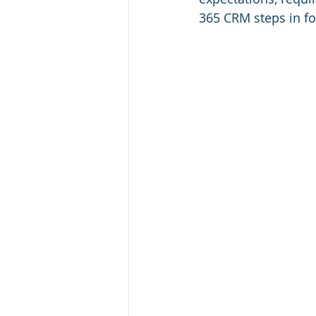
365 CRM steps in for