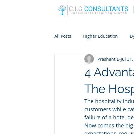
All Posts
Higher Education
D
Prashant D
Jul 31
4 Advant
The Hospi
The hospitality indu
customers while cat
failure of a hotel d
Now comes the big 
expectations, requ