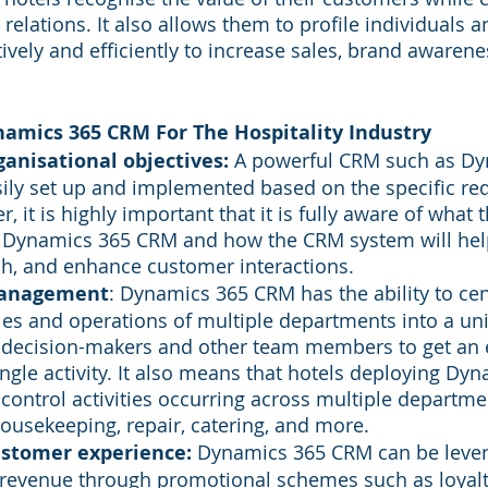
elations. It also allows them to profile individuals a
vely and efficiently to increase sales, brand awarenes
amics 365 CRM For The Hospitality Industry
ganisational objectives:
 A powerful CRM such as Dy
ily set up and implemented based on the specific re
, it is highly important that it is fully aware of what t
h Dynamics 365 CRM and how the CRM system will hel
h, and enhance customer interactions.
Management
: Dynamics 365 CRM has the ability to cen
ities and operations of multiple departments into a uni
e decision-makers and other team members to get an e
ingle activity. It also means that hotels deploying Dy
control activities occurring across multiple departme
ousekeeping, repair, catering, and more.
ustomer experience:
 Dynamics 365 CRM can be lever
revenue through promotional schemes such as loyalty