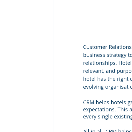
Customer Relations
business strategy t
relationships. Hotel
relevant, and purp
hotel has the right 
evolving organisati
CRM helps hotels ga
expectations. This 
every single existin
All in all, CRM help