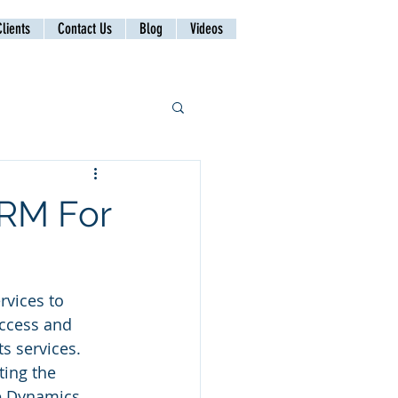
lients
Contact Us
Blog
Videos
CRM For
rvices to 
ccess and 
s services. 
ing the 
e Dynamics 