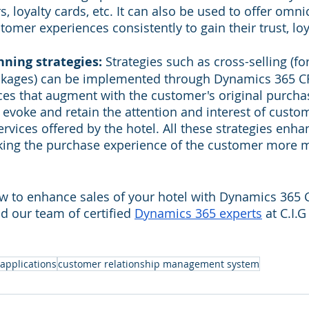
s, loyalty cards, etc. It can also be used to offer omn
tomer experiences consistently to gain their trust, loy
ning strategies:
 Strategies such as cross-selling (fo
ckages) can be implemented through Dynamics 365 CR
es that augment with the customer's original purcha
 evoke and retain the attention and interest of custom
rvices offered by the hotel. All these strategies enhan
king the purchase experience of the customer more 
w to enhance sales of your hotel with Dynamics 365 C
d our team of certified 
Dynamics 365 experts
 at C.I.
applications
customer relationship management system