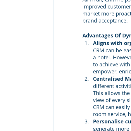
improved customer r
market more proacti
brand acceptance.
Advantages Of Dyn
Aligns with or
CRM can be eas
a hotel. However
to achieve wit
empower, enric
Centralised 
different activ
This allows th
view of every s
CRM can easily 
room service, h
Personalise c
generate more 