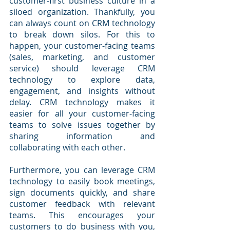
customer-first business culture in a 
siloed organization. Thankfully, you 
can always count on CRM technology 
to break down silos. For this to 
happen, your customer-facing teams 
(sales, marketing, and customer 
service) should leverage CRM 
technology to explore data, 
engagement, and insights without 
delay. CRM technology makes it 
easier for all your customer-facing 
teams to solve issues together by 
sharing information and 
collaborating with each other.
Furthermore, you can leverage CRM 
technology to easily book meetings, 
sign documents quickly, and share 
customer feedback with relevant 
teams. This encourages your 
customers to do business with you, 