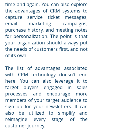
time and again. You can also explore 
the advantages of CRM systems to 
capture service ticket messages, 
email marketing campaigns, 
purchase history, and meeting notes 
for personalization. The point is that 
your organization should always put 
the needs of customers first, and not 
of its own.
The list of advantages associated 
with CRM technology doesn't end 
here. You can also leverage it to 
target buyers engaged in sales 
processes and encourage more 
members of your target audience to 
sign up for your newsletters. It can 
also be utilized to simplify and 
reimagine every stage of the 
customer journey.