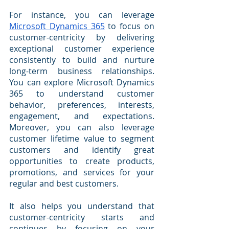
For instance, you can leverage 
Microsoft Dynamics 365
 to focus on 
customer-centricity by delivering 
exceptional customer experience 
consistently to build and nurture 
long-term business relationships. 
You can explore Microsoft Dynamics 
365 to understand customer 
behavior, preferences, interests, 
engagement, and expectations. 
Moreover, you can also leverage 
customer lifetime value to segment 
customers and identify great 
opportunities to create products, 
promotions, and services for your 
regular and best customers.
It also helps you understand that 
customer-centricity starts and 
continues by focusing on your 