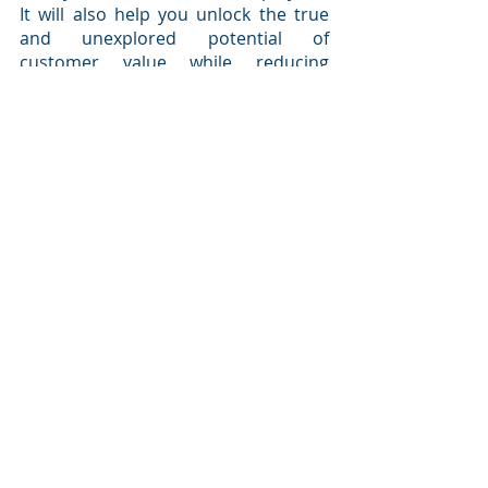
It will also help you unlock the true 
and unexplored potential of 
customer value while reducing 
customer churn by becoming a 
customer-centric organization.
Sign up for 
Microsoft Dynamics 365
, 
which is designed for non-technical 
business owners, and we’ll show you 
how your organization can start 
creating a customer-first business 
culture.
best Dynamics 365 blog
Microsoft Dynamics 365
certified CRM experts
digital transformation
CRM technology
customer-first business culture
Dynamics 365 CRM