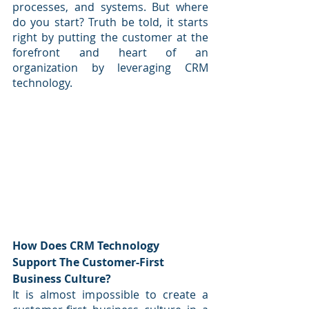
processes, and systems. But where 
do you start? Truth be told, it starts 
right by putting the customer at the 
forefront and heart of an 
organization by leveraging CRM 
technology.
How Does CRM Technology 
Support The Customer-First 
Business Culture?
It is almost impossible to create a 