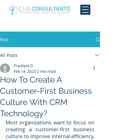
Post
All Posts
Prashant D
Feb 14, 2023
2 min read
How To Create A
Customer-First Business
Culture With CRM
Technology?
Most organizations want to focus on 
creating a customer-first business 
culture to improve internal efficiency, 