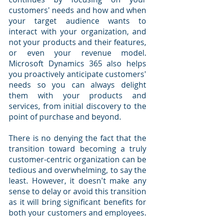
customers' needs and how and when 
your target audience wants to 
interact with your organization, and 
not your products and their features, 
or even your revenue model. 
Microsoft Dynamics 365 also helps 
you proactively anticipate customers' 
needs so you can always delight 
them with your products and 
services, from initial discovery to the 
point of purchase and beyond.
There is no denying the fact that the 
transition toward becoming a truly 
customer-centric organization can be 
tedious and overwhelming, to say the 
least. However, it doesn't make any 
sense to delay or avoid this transition 
as it will bring significant benefits for 
both your customers and employees. 