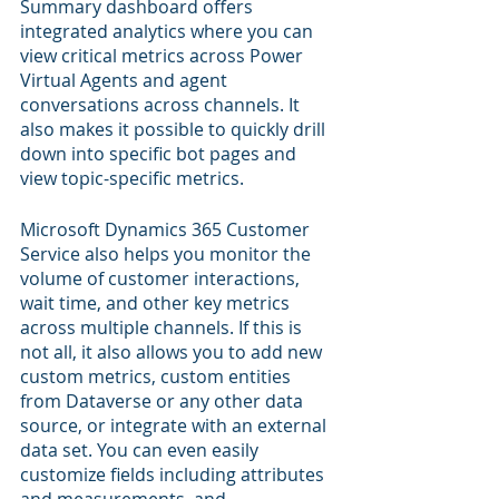
Summary dashboard offers 
integrated analytics where you can 
view critical metrics across Power 
Virtual Agents and agent 
conversations across channels. It 
also makes it possible to quickly drill 
down into specific bot pages and 
view topic-specific metrics.
Microsoft Dynamics 365 Customer 
Service also helps you monitor the 
volume of customer interactions, 
wait time, and other key metrics 
across multiple channels. If this is 
not all, it also allows you to add new 
custom metrics, custom entities 
from Dataverse or any other data 
source, or integrate with an external 
data set. You can even easily 
customize fields including attributes 
and measurements, and 