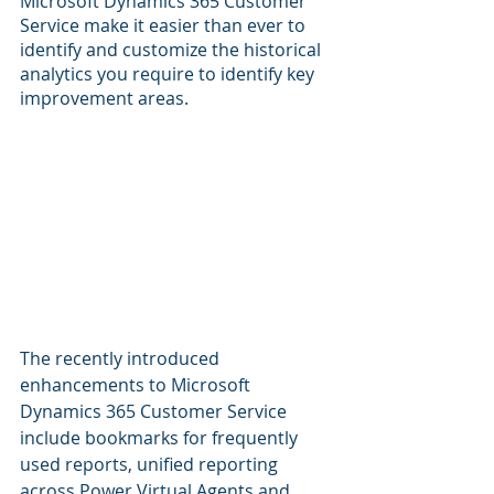
Microsoft Dynamics 365 Customer 
Service make it easier than ever to 
identify and customize the historical 
analytics you require to identify key 
improvement areas.
The recently introduced 
enhancements to Microsoft 
Dynamics 365 Customer Service 
include bookmarks for frequently 
used reports, unified reporting 
across Power Virtual Agents and 