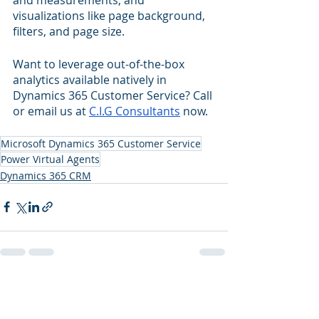
visualizations like page background, 
filters, and page size.
Want to leverage out-of-the-box 
analytics available natively in 
Dynamics 365 Customer Service? Call 
or email us at 
C.I.G Consultants
 now.
Microsoft Dynamics 365 Customer Service
Power Virtual Agents
Dynamics 365 CRM
Recent Posts
See All