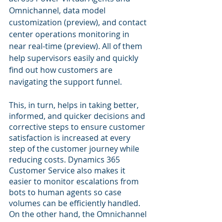
Omnichannel, data model 
customization (preview), and contact 
center operations monitoring in 
near real-time (preview). All of them 
help supervisors easily and quickly 
find out how customers are 
navigating the support funnel.
This, in turn, helps in taking better, 
informed, and quicker decisions and 
corrective steps to ensure customer 
satisfaction is increased at every 
step of the customer journey while 
reducing costs. Dynamics 365 
Customer Service also makes it 
easier to monitor escalations from 
bots to human agents so case 
volumes can be efficiently handled. 
On the other hand, the Omnichannel 