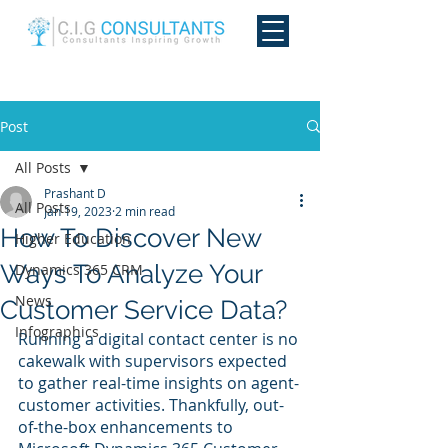
Post
All Posts
Prashant D
All Posts
Jan 19, 2023
2 min read
How To Discover New
Higher Education
Ways To Analyze Your
Dynamics 365 CRM
News
Customer Service Data?
Infographics
Running a digital contact center is no 
cakewalk with supervisors expected 
to gather real-time insights on agent-
customer activities. Thankfully, out-
of-the-box enhancements to 