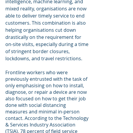
intelligence, machine learning, and 
mixed reality, organisations are now 
able to deliver timely service to end 
customers. This combination is also 
helping organisations cut down 
drastically on the requirement for 
on-site visits, especially during a time 
of stringent border closures, 
lockdowns, and travel restrictions.
Frontline workers who were 
previously entrusted with the task of 
only emphasising on how to install, 
diagnose, or repair a device are now 
also focused on how to get their job 
done with social distancing 
measures and minimal in-person 
contact. According to the Technology 
& Services Industry Association 
(TSIA), 78 percent of field service 