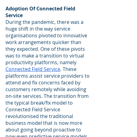
Adoption Of Connected Field 
Service
During the pandemic, there was a 
huge shift in the way service 
organisations pivoted to innovative 
work arrangements quicker than 
they expected. One of these pivots 
was to make a transition to virtual 
productivity platforms, namely 
Connected Field Service
. These 
platforms assist service providers to 
attend and fix concerns faced by 
customers remotely while avoiding 
on-site services. The transition from 
the typical break/fix model to 
Connected Field Service 
revolutionised the traditional 
business model that is now more 
about going beyond proactive to 
now even predictive service models 