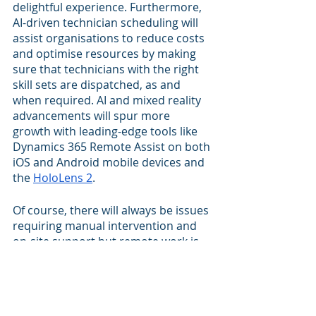
delightful experience. Furthermore, 
AI-driven technician scheduling will 
assist organisations to reduce costs 
and optimise resources by making 
sure that technicians with the right 
skill sets are dispatched, as and 
when required. AI and mixed reality 
advancements will spur more 
growth with leading-edge tools like 
Dynamics 365 Remote Assist on both 
iOS and Android mobile devices and 
the 
HoloLens 2
.
Of course, there will always be issues 
requiring manual intervention and 
on-site support but remote work is 
here to stay for a large segment of 
work. For jobs that require on-site 
servicing, AI advancements can 
optimise the resources by 