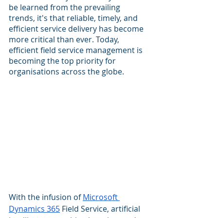
be learned from the prevailing 
trends, it's that reliable, timely, and 
efficient service delivery has become 
more critical than ever. Today, 
efficient field service management is 
becoming the top priority for 
organisations across the globe.
With the infusion of 
Microsoft 
Dynamics 365
 Field Service, artificial 