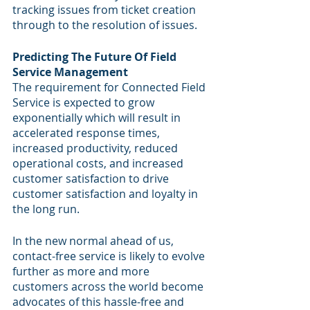
tracking issues from ticket creation 
through to the resolution of issues.
Predicting The Future Of Field 
Service Management
The requirement for Connected Field 
Service is expected to grow 
exponentially which will result in 
accelerated response times, 
increased productivity, reduced 
operational costs, and increased 
customer satisfaction to drive 
customer satisfaction and loyalty in 
the long run.
In the new normal ahead of us, 
contact-free service is likely to evolve 
further as more and more 
customers across the world become 
advocates of this hassle-free and 