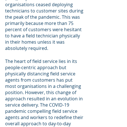
organisations ceased deploying 
technicians to customer sites during 
the peak of the pandemic. This was 
primarily because more than 75 
percent of customers were hesitant 
to have a field technician physically 
in their homes unless it was 
absolutely required.
The heart of field service lies in its 
people-centric approach but 
physically distancing field service 
agents from customers has put 
most organisations in a challenging 
position. However, this change of 
approach resulted in an evolution in 
service delivery. The COVID-19 
pandemic compelling field service 
agents and workers to redefine their 
overall approach to day-to-day 