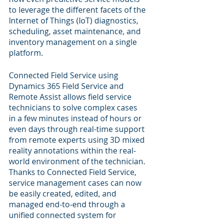
to leverage the different facets of the 
Internet of Things (IoT) diagnostics, 
scheduling, asset maintenance, and 
inventory management on a single 
platform.
Connected Field Service using 
Dynamics 365 Field Service and 
Remote Assist allows field service 
technicians to solve complex cases 
in a few minutes instead of hours or 
even days through real-time support 
from remote experts using 3D mixed 
reality annotations within the real-
world environment of the technician. 
Thanks to Connected Field Service, 
service management cases can now 
be easily created, edited, and 
managed end-to-end through a 
unified connected system for 