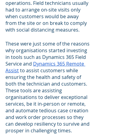
operations. Field technicians usually 
had to arrange on-site visits only 
when customers would be away 
from the site or on break to comply 
with social distancing measures. 
These were just some of the reasons 
why organisations started investing 
in tools such as Dynamics 365 Field 
Service and 
Dynamics 365 Remote 
Assist
 to assist customers while 
ensuring the health and safety of 
both the technician and customers. 
These tools are assisting 
organisations to deliver exceptional 
services, be it in-person or remote, 
and automate tedious case creation 
and work order processes so they 
can develop resiliency to survive and 
prosper in challenging times.