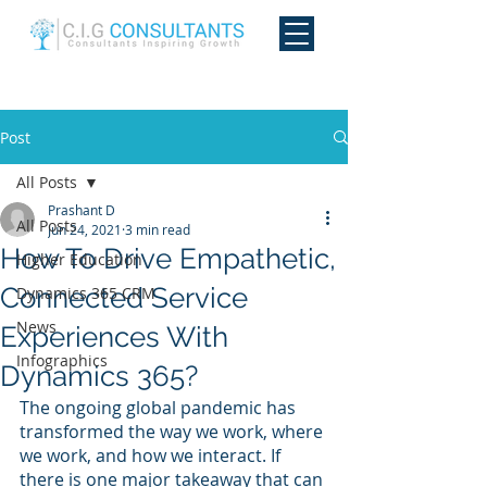
Post
All Posts
Prashant D
All Posts
Jun 24, 2021
3 min read
How To Drive Empathetic,
Higher Education
Connected Service
Dynamics 365 CRM
News
Experiences With
Infographics
Dynamics 365?
The ongoing global pandemic has 
transformed the way we work, where 
we work, and how we interact. If 
there is one major takeaway that can 