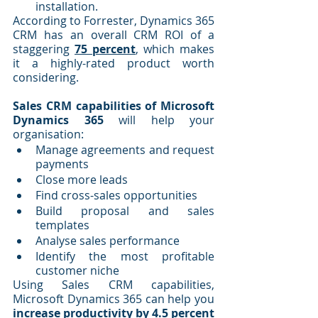
installation.
According to Forrester, Dynamics 365 
CRM has an overall CRM ROI of a 
staggering 
75 percent
, which makes 
it a highly-rated product worth 
considering.
Sales CRM capabilities of Microsoft 
Dynamics 365
 will help your 
organisation:
Manage agreements and request 
payments
Close more leads
Find cross-sales opportunities
Build proposal and sales 
templates
Analyse sales performance
Identify the most profitable 
customer niche
Using Sales CRM capabilities, 
Microsoft Dynamics 365 can help you 
increase productivity by 4.5 percent 