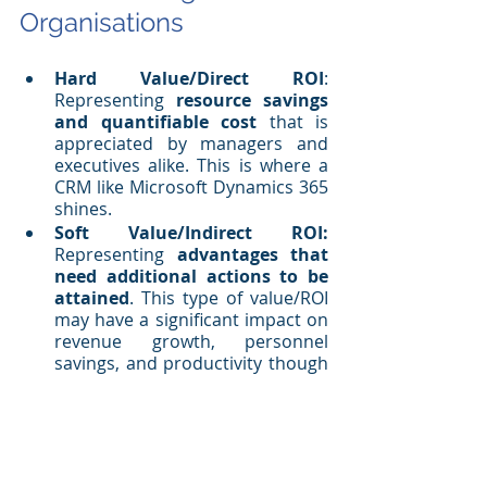
Organisations
Hard Value/Direct ROI
: 
Representing 
resource savings 
and quantifiable cost
 that is 
appreciated by managers and 
executives alike. This is where a 
CRM like Microsoft Dynamics 365 
shines.
Soft Value/Indirect ROI:
Representing 
advantages that 
need additional actions to be 
attained
. This type of value/ROI 
may have a significant impact on 
revenue growth, personnel 
savings, and productivity though 
more difficult to quantify than 
hard value/direct ROI.
Calculating return on investment for 
your CRM at the end of the day will be 
a multi-faceted endeavour. You need 