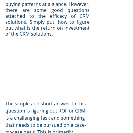
buying patterns at a glance. However, 
there are some good questions 
attached to the efficacy of CRM 
solutions. Simply put, how to figure 
out what is the return on investment 
of the CRM solutions.
The simple and short answer to this 
question is figuring out ROI for CRM 
is a challenging task and something 
that needs to be pursued on a case-
by-case basis. This is primarily 