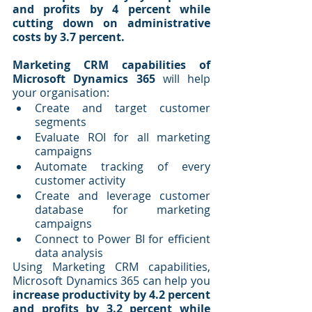
and profits by 4 percent while 
cutting down on administrative 
costs by 3.7 percent.
Marketing CRM capabilities of 
Microsoft Dynamics 365
 will help 
your organisation:
Create and target customer 
segments
Evaluate ROI for all marketing 
campaigns
Automate tracking of every 
customer activity
Create and leverage customer 
database for marketing 
campaigns
Connect to Power BI for efficient 
data analysis
Using Marketing CRM capabilities, 
Microsoft Dynamics 365 can help you 
increase productivity by 4.2 percent 
and profits by 3.2 percent while 