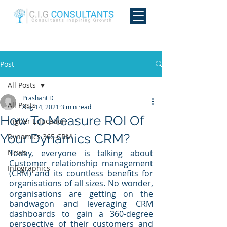
Post
All Posts
Prashant D
All Posts
Aug 14, 2021
3 min read
How To Measure ROI Of
Higher Education
Your Dynamics CRM?
Dynamics 365 CRM
News
Today, everyone is talking about 
Customer relationship management 
Infographics
(CRM) and its countless benefits for 
organisations of all sizes. No wonder, 
organisations are getting on the 
bandwagon and leveraging CRM 
dashboards to gain a 360-degree 
perspective of their customers and 