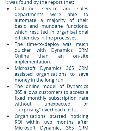
It was found by the report that:
Customer service and sales 
departments were able to 
automate a majority of their 
basic and mundane functions, 
which resulted in organisational 
efficiencies in the processes.
The time-to-deploy was much 
quicker with Dynamics CRM 
Online than an on-site 
implementation.
Microsoft Dynamics 365 CRM 
assisted organisations to save 
money in the long run.
The online model of Dynamics 
365 allows customers to access a 
fixed monthly subscription rate 
without unexpected or 
"surprising" overhead costs.
Organisations started noticing 
ROI within two months after 
Microsoft Dynamics 365 CRM 