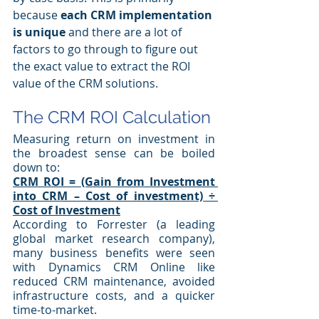
because 
each CRM implementation 
is unique
 and there are a lot of 
factors to go through to figure out 
the exact value to extract the ROI 
value of the CRM solutions.
The CRM ROI Calculation
Measuring return on investment in 
the broadest sense can be boiled 
down to:
CRM ROI = (Gain from Investment 
into CRM – Cost of investment) ÷ 
Cost of Investment
According to Forrester (a leading 
global market research company), 
many business benefits were seen 
with Dynamics CRM Online like 
reduced CRM maintenance, avoided 
infrastructure costs, and a quicker 
time-to-market. 