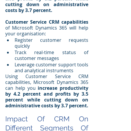
cutting down on administrative 
costs by 3.7 percent.
Customer Service CRM capabilities
of Microsoft Dynamics 365 will help 
your organisation:
Register customer requests 
quickly
Track real-time status of 
customer messages
Leverage customer support tools 
and analytical instruments
Using Customer Service CRM 
capabilities, Microsoft Dynamics 365 
can help you 
increase productivity 
by 4.2 percent and profits by 3.5 
percent while cutting down on 
administrative costs by 3.7 percent.
Impact Of CRM On 
Different Segments Of 