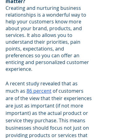
matter?
Creating and nurturing business 
relationships is a wonderful way to 
help your customers know more 
about your brand, products, and 
services. It also allows you to 
understand their priorities, pain 
points, expectations, and 
preferences so you can offer an 
enticing and personalized customer 
experience.
A recent study revealed that as 
much as 
86 percent
 of customers 
are of the view that their experiences 
are just as important (if not more 
important) as the actual product or 
service they purchase. This means 
businesses should focus not just on 
providing products or services that 