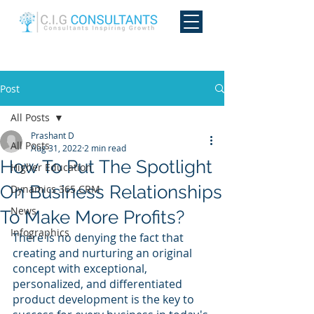
Post
All Posts
Prashant D
All Posts
Aug 31, 2022
2 min read
How To Put The Spotlight
Higher Education
On Business Relationships
Dynamics 365 CRM
News
To Make More Profits?
Infographics
There is no denying the fact that 
creating and nurturing an original 
concept with exceptional, 
personalized, and differentiated 
product development is the key to 