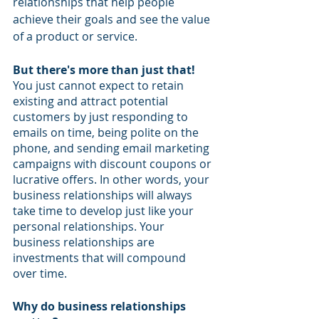
relationships that help people 
achieve their goals and see the value 
of a product or service. 
But there's more than just that! 
You just cannot expect to retain 
existing and attract potential 
customers by just responding to 
emails on time, being polite on the 
phone, and sending email marketing 
campaigns with discount coupons or 
lucrative offers. In other words, your 
business relationships will always 
take time to develop just like your 
personal relationships. Your 
business relationships are 
investments that will compound 
over time.
Why do business relationships 