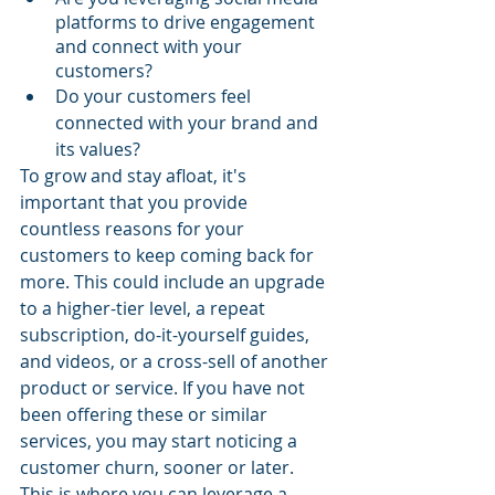
platforms to drive engagement 
and connect with your 
customers?
Do your customers feel 
connected with your brand and 
its values?
To grow and stay afloat, it's 
important that you provide 
countless reasons for your 
customers to keep coming back for 
more. This could include an upgrade 
to a higher-tier level, a repeat 
subscription, do-it-yourself guides, 
and videos, or a cross-sell of another 
product or service. If you have not 
been offering these or similar 
services, you may start noticing a 
customer churn, sooner or later. 
This is where you can leverage a 