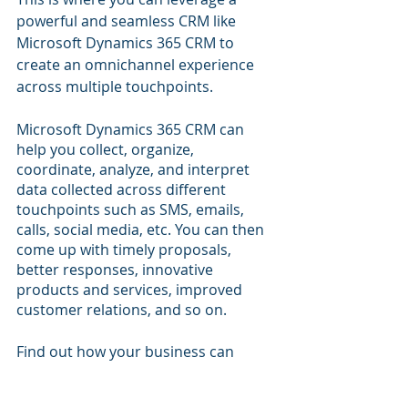
powerful and seamless CRM like 
Microsoft Dynamics 365 CRM to 
create an omnichannel experience 
across multiple touchpoints.
Microsoft Dynamics 365 CRM can 
help you collect, organize, 
coordinate, analyze, and interpret 
data collected across different 
touchpoints such as SMS, emails, 
calls, social media, etc. You can then 
come up with timely proposals, 
better responses, innovative 
products and services, improved 
customer relations, and so on.
Find out how your business can 
leverage 
Microsoft Dynamics 365 
CRM
 to identify more leads, close 