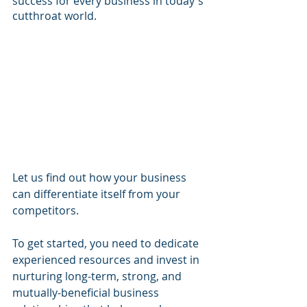
success for every business in today's 
cutthroat world.
Let us find out how your business 
can differentiate itself from your 
competitors.
To get started, you need to dedicate 
experienced resources and invest in 
nurturing long-term, strong, and 
mutually-beneficial business 