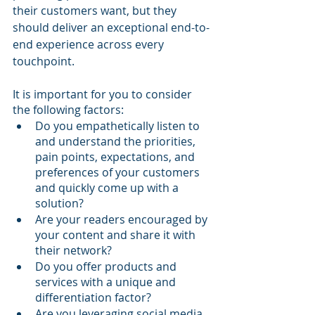
their customers want, but they 
should deliver an exceptional end-to-
end experience across every 
touchpoint.
It is important for you to consider 
the following factors:
Do you empathetically listen to 
and understand the priorities, 
pain points, expectations, and 
preferences of your customers 
and quickly come up with a 
solution?
Are your readers encouraged by 
your content and share it with 
their network?
Do you offer products and 
services with a unique and 
differentiation factor?
Are you leveraging social media 