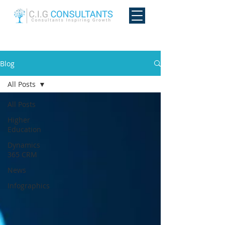
Blog
All Posts
All Posts
Higher
Education
Dynamics
365 CRM
News
Infographics