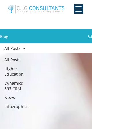
Blog
All Posts
All Posts
Higher
Education
Dynamics
365 CRM
News
Infographics