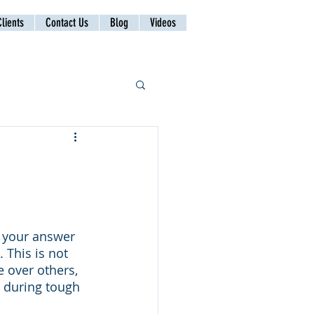
lients
Contact Us
Blog
Videos
 your answer 
 This is not 
 over others, 
n during tough 