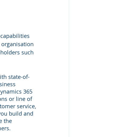
capabilities 
 organisation 
eholders such 
h state-of-
siness 
 Dynamics 365 
ns or line of 
tomer service, 
you build and 
e the 
mers.