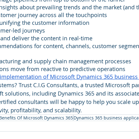
insights about prevailing trends and the market (and 
tomer journey across all the touchpoints
 unifying the customer information
omer-led journeys
 and deliver the content in real-time
mmendations for content, channels, customer segment
acturing and supply chain management processes
ons move from reactive to predictive operations
implementation of Microsoft Dynamics 365 business 
tems? Trust C.I.G Consultants, a trusted Microsoft par
 solutions, including Dynamics 365 and its associat
rtified consultants will be happy to help you scale up
ty, profitability, and scalability.
Benefits Of Microsoft Dynamics 365
Dynamics 365 business applica