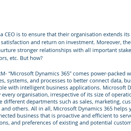
a CEO is to ensure that their organisation extends its 
 satisfaction and return on investment. Moreover, the
urture stronger relationships with all important stak
rs, etc. But how?
RM- “Microsoft Dynamics 365” comes power-packed wit
ies, systems, and processes to better connect data, bu
le with intelligent business applications. Microsoft
every organisation, irrespective of its size of operatio
 different departments such as sales, marketing, cus
 and others. All in all, Microsoft Dynamics 365 helps 
ected business that is proactive and efficient to serv
ns, and preferences of existing and potential custo