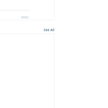
See All