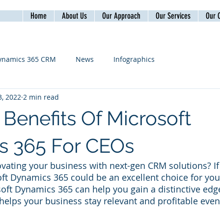
Home
About Us
Our Approach
Our Services
Our C
ynamics 365 CRM
News
Infographics
, 2022
2 min read
 Benefits Of Microsoft
s 365 For CEOs
vating your business with next-gen CRM solutions? If
oft Dynamics 365 could be an excellent choice for you.
oft Dynamics 365 can help you gain a distinctive edge
 helps your business stay relevant and profitable eve