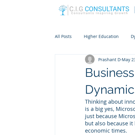
All Posts
Higher Education
D
Prashant D
May 23
Business
Dynamic
Thinking about inno
is a big yes, Micros
just because Micros
but also because it
economic times.