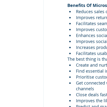
Benefits Of Micro
Reduces sales 
Improves retur
Facilitates sea
Improves custo
Enhances soci
Improves soci
Increases produ
Facilitates usab
The best thing is t
Create and nurt
Find essential 
Prioritise cust
Get connected 
channels
Close deals fas
Improves the li
Predict and ma