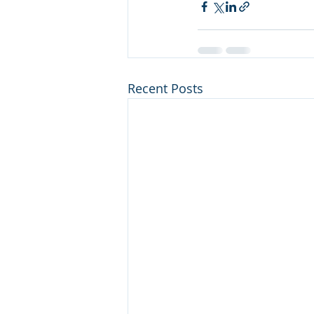
Recent Posts