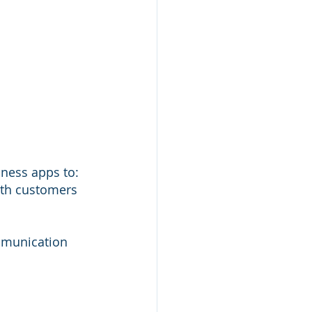
iness apps to:
ith customers
mmunication 