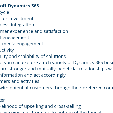
soft Dynamics 365
cycle
n on investment
mless integration
mer experience and satisfaction
al engagement
al media engagement
ctivity
ility and scalability of solutions
hat you can explore a rich variety of Dynamics 365 bus
ure stronger and mutually-beneficial relationships w
information and act accordingly
omers and activities
with potential customers through their preferred co
ter
kelihood of upselling and cross-selling
nage pipelines from top to bottom of the funnel