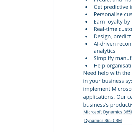
Get predictive 
Personalise cus
Earn loyalty by
Real-time cust
Design, predict
AI-driven reco
analytics
Simplify manuf
Help organisati
Need help with the 
in your business sys
implement Microsoft
applications. Our ce
business's productivi
Microsoft Dynamics 365
Dynamics 365 CRM