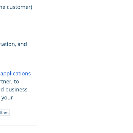
the customer)
ation, and 
applications
tner, to 
ed business 
 your 
tions