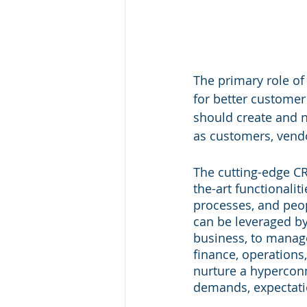
The primary role of 
for better customer
should create and n
as customers, vendo
The cutting-edge C
the-art functionalit
processes, and peop
can be leveraged by 
business, to manage
finance, operations,
nurture a hyperconn
demands, expectatio