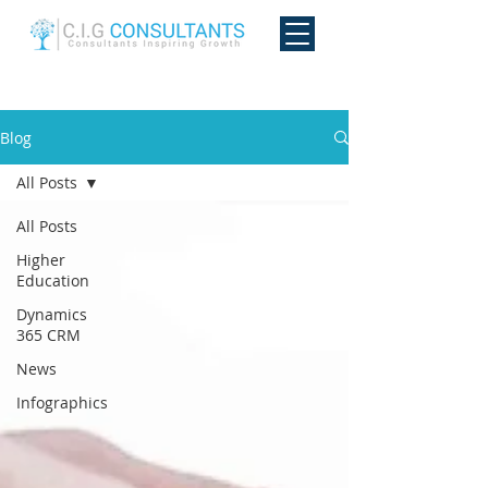
Blog
All Posts
All Posts
Higher
Education
Dynamics
365 CRM
News
Infographics