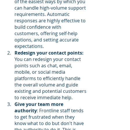
of the easiest ways by which you 
can handle high-volume support 
requirements. Automatic 
responses are highly effective to 
build confidence with 
customers, offering self-help 
options, and setting accurate 
expectations.
Redesign your contact points:
You can redesign your contact 
points such as chat, email, 
mobile, or social media 
platforms to efficiently handle 
the overall volume and guide 
existing and potential customers 
to receive immediate help.
Give your team more 
authority
: Frontline staff tends 
to get frustrated when they 
know what to do but don't have 
the authority to do it. This is 