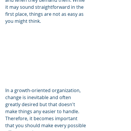
and when they demand them. While 
it may sound straightforward in the 
first place, things are not as easy as 
you might think.
In a growth-oriented organization, 
change is inevitable and often 
greatly desired but that doesn't 
make things any easier to handle. 
Therefore, it becomes important 
that you should make every possible 