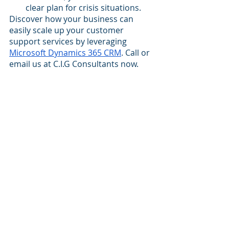
clear plan for crisis situations.
Discover how your business can 
easily scale up your customer 
support services by leveraging 
Microsoft Dynamics 365 CRM
. Call or 
email us at C.I.G Consultants now.
best Dynamics 365 blog
best Dynamics 365 CRM Consultancy
best Dynamics 365 Implementation Partner
best Microsoft Dynamics 365 Blog
Microsoft Dynamics 365 CRM
scale customer experiences
Dynamics 365 CRM