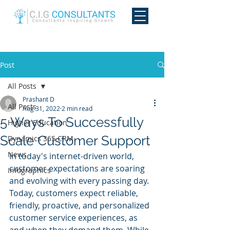
Post
All Posts
Prashant D
All Posts
Aug 31, 2022
2 min read
5 Ways To Successfully
Higher Education
Scale Customer Support
Dynamics 365 CRM
News
In today's internet-driven world, 
customer expectations are soaring 
Infographics
and evolving with every passing day. 
Today, customers expect reliable, 
friendly, proactive, and personalized 
customer service experiences, as 