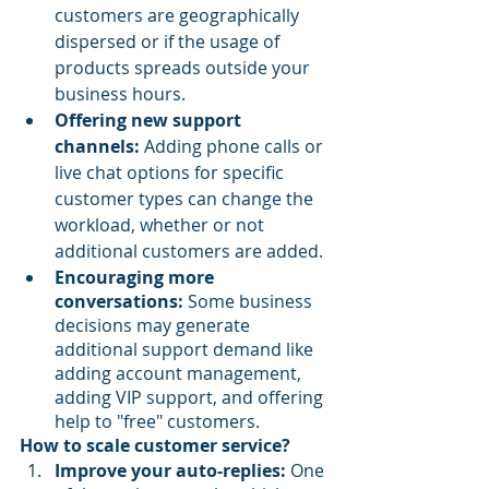
customers are geographically 
dispersed or if the usage of 
products spreads outside your 
business hours.
Offering new support 
channels: 
Adding phone calls or 
live chat options for specific 
customer types can change the 
workload, whether or not 
additional customers are added.
Encouraging more 
conversations:
 Some business 
decisions may generate 
additional support demand like 
adding account management, 
adding VIP support, and offering 
help to "free" customers.
How to scale customer service?
Improve your auto-replies:
 One 