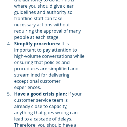
where you should give clear 
guidelines and authority so 
frontline staff can take 
necessary actions without 
requiring the approval of many 
people at each stage.
Simplify procedures:
 It is 
important to pay attention to 
high-volume conversations while 
ensuring that policies and 
procedures are simplified and 
streamlined for delivering 
exceptional customer 
experiences.
Have a good crisis plan:
 If your 
customer service team is 
already close to capacity, 
anything that goes wrong can 
lead to a cascade of delays. 
Therefore, you should have a 