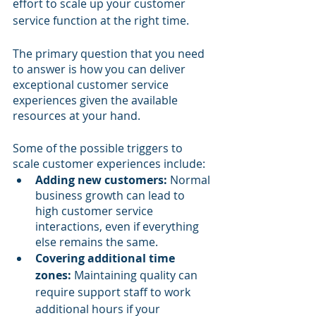
effort to scale up your customer 
service function at the right time.
The primary question that you need 
to answer is how you can deliver 
exceptional customer service 
experiences given the available 
resources at your hand. 
Some of the possible triggers to 
scale customer experiences include:
Adding new customers:
 Normal 
business growth can lead to 
high customer service 
interactions, even if everything 
else remains the same.
Covering additional time 
zones:
 Maintaining quality can 
require support staff to work 
additional hours if your 