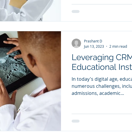
Prashant D
Jun 13, 2023
2 min read
Leveraging CRM
Educational Inst
In today's digital age, educ
numerous challenges, inclu
admissions, academic...