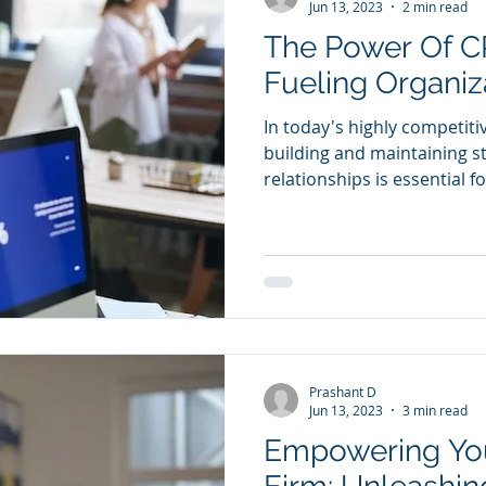
Jun 13, 2023
2 min read
The Power Of C
Fueling Organiz
In today's highly competiti
building and maintaining 
relationships is essential fo
Prashant D
Jun 13, 2023
3 min read
Empowering Yo