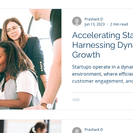
Prashant D
Jun 13, 2023
2 min read
Accelerating St
Harnessing Dyn
Growth
Startups operate in a dyna
environment, where efficie
customer engagement, and 
Prashant D