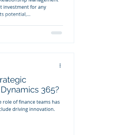
nt investment for any
s potential,...
rategic
h Dynamics 365?
e role of finance teams has
clude driving innovation.