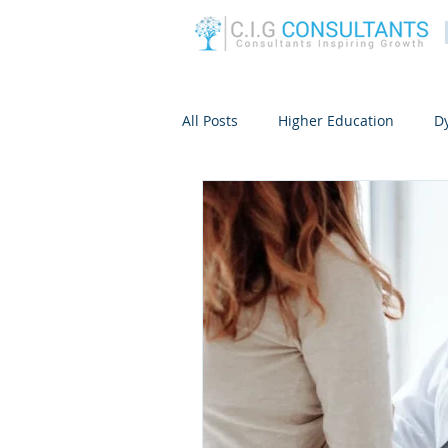
All Posts
Higher Education
D