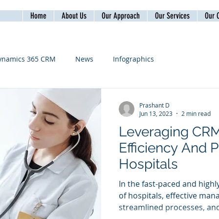
Home
About Us
Our Approach
Our Services
Our C
ynamics 365 CRM
News
Infographics
Prashant D
Jun 13, 2023
2 min read
Leveraging CR
Efficiency And P
Hospitals
In the fast-paced and hig
of hospitals, effective man
streamlined processes, and