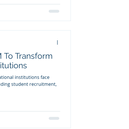
 To Transform
itutions
ational institutions face
ding student recruitment,