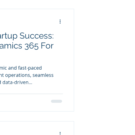
artup Success:
amics 365 For
mic and fast-paced
nt operations, seamless
data-driven...