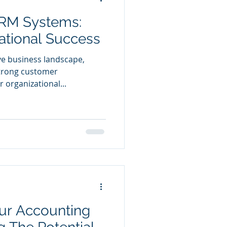
RM Systems:
ational Success
ve business landscape,
strong customer
r organizational...
ur Accounting