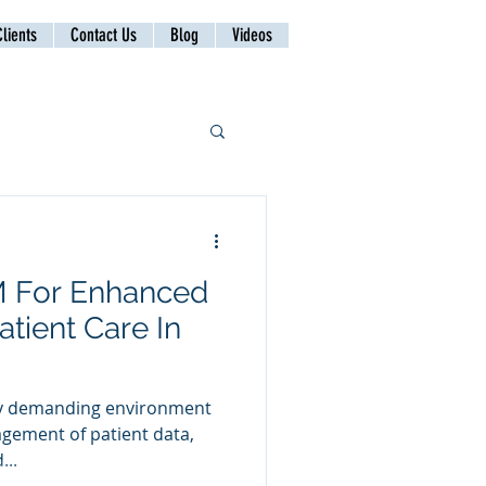
lients
Contact Us
Blog
Videos
M For Enhanced
atient Care In
hly demanding environment
agement of patient data,
...