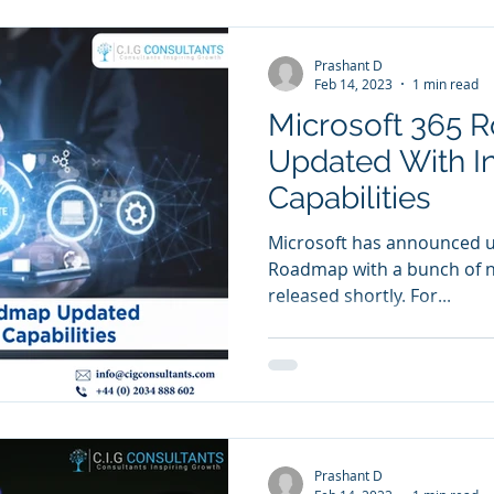
Prashant D
Feb 14, 2023
1 min read
Microsoft 365
Updated With I
Capabilities
Microsoft has announced up
Roadmap with a bunch of ne
released shortly. For...
Prashant D