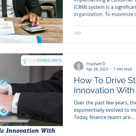
(CRM) system is a significa
organization. To maximize it
Prashant D
Apr 28, 2023
1 min read
How To Drive St
Innovation Wit
Over the past few years, th
exponentially evolved to in
Today, finance teams are...