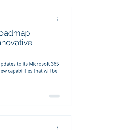
 Roadmap
nnovative
dates to its Microsoft 365
w capabilities that will be