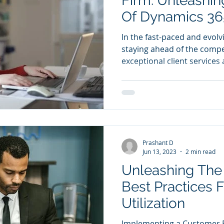
Firm: Unleashin
Of Dynamics 36
In the fast-paced and evolv
staying ahead of the compe
exceptional client services a
Prashant D
Jun 13, 2023
2 min read
Unleashing The
Best Practices 
Utilization
Implementing a Customer 