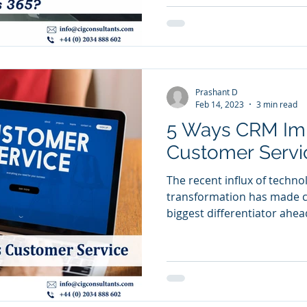
Prashant D
Feb 14, 2023
3 min read
5 Ways CRM Im
Customer Servi
The recent influx of techno
transformation has made 
biggest differentiator ahead