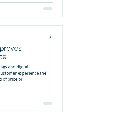
proves
ce
logy and digital
customer experience the
 of price or...