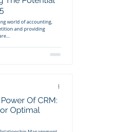
g The Potential
5
ing world of accounting,
tition and providing
re...
 Power Of CRM:
For Optimal
Relationship Management