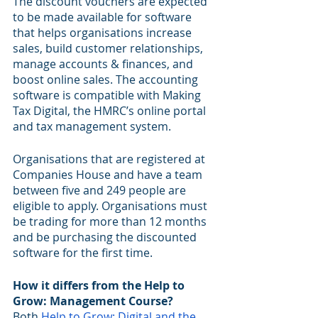
The discount vouchers are expected 
to be made available for software 
that helps organisations increase 
sales, build customer relationships, 
manage accounts & finances, and 
boost online sales. The accounting 
software is compatible with Making 
Tax Digital, the HMRC’s online portal 
and tax management system.
Organisations that are registered at 
Companies House and have a team 
between five and 249 people are 
eligible to apply. Organisations must 
be trading for more than 12 months 
and be purchasing the discounted 
software for the first time.
How it differs from the Help to 
Grow: Management Course?
Both 
Help to Grow: Digital and the 