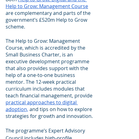
Help to Grow: Management Course
are complementary and parts of the 
government’s £520m Help to Grow 
scheme.
The Help to Grow: Management 
Course, which is accredited by the 
Small Business Charter, is an 
executive development programme 
that also provides support with the 
help of a one-to-one business 
mentor. The 12-week practical 
curriculum includes modules that 
teach financial management, provide 
practical approaches to digital 
adoption,
 and tips on how to explore 
strategies for growth and innovation.
The programme’s Expert Advisory 
Council includes high-profile 