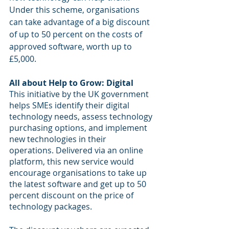
Under this scheme, organisations 
can take advantage of a big discount 
of up to 50 percent on the costs of 
approved software, worth up to 
£5,000.
All about Help to Grow: Digital
This initiative by the UK government 
helps SMEs identify their digital 
technology needs, assess technology 
purchasing options, and implement 
new technologies in their 
operations. Delivered via an online 
platform, this new service would 
encourage organisations to take up 
the latest software and get up to 50 
percent discount on the price of 
technology packages.