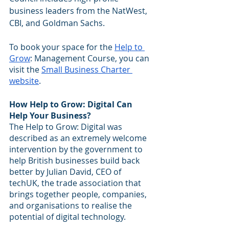
business leaders from the NatWest, 
CBI, and Goldman Sachs.
To book your space for the 
Help to 
Grow
: Management Course, you can 
visit the 
Small Business Charter 
website
.
How Help to Grow: Digital Can 
Help Your Business?
The Help to Grow: Digital was 
described as an extremely welcome 
intervention by the government to 
help British businesses build back 
better by Julian David, CEO of 
techUK, the trade association that 
brings together people, companies, 
and organisations to realise the 
potential of digital technology.