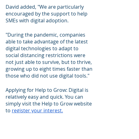
David added, "We are particularly 
encouraged by the support to help 
SMEs with digital adoption.
"During the pandemic, companies 
able to take advantage of the latest 
digital technologies to adapt to 
social distancing restrictions were 
not just able to survive, but to thrive, 
growing up to eight times faster than 
those who did not use digital tools."
Applying for Help to Grow: Digital is 
relatively easy and quick. You can 
simply visit the Help to Grow website 
to 
register your interest.
And remember, there’s a strong 
chance that your competitors will, 
even if you don’t sign up for it. Grab 