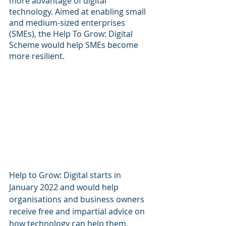
more advantage of digital 
technology. Aimed at enabling small 
and medium-sized enterprises 
(SMEs), the Help To Grow: Digital 
Scheme would help SMEs become 
more resilient.
Help to Grow: Digital starts in 
January 2022 and would help 
organisations and business owners 
receive free and impartial advice on 
how technology can help them. 