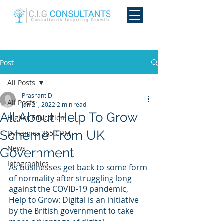
Post
All Posts
Prashant D
All Posts
Jan 21, 2022
2 min read
All About Help To Grow
Higher Education
Scheme From UK
Dynamics 365 CRM
News
Government
Infographics
As businesses get back to some form 
of normality after struggling long 
against the COVID-19 pandemic, 
Help to Grow: Digital is an initiative 
by the British government to take 