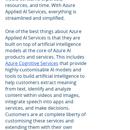
resources, and time. With Azure 
Applied AI Services, everything is 
streamlined and simplified.
One of the best things about Azure 
Applied AI Services is that they are 
built on top of artificial intelligence 
models at the core of Azure AI 
products and services. This includes 
Azure Cognitive Services
 that provide 
highly-customisable AI models and 
tools to build artificial intelligence to 
help customers extract meaning 
from text, identify and analyze 
content within videos and images, 
integrate speech into apps and 
services, and make decisions. 
Customers are at complete liberty of 
customising these services and 
extending them with their own 