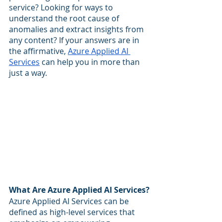
service? Looking for ways to 
understand the root cause of 
anomalies and extract insights from 
any content? If your answers are in 
the affirmative, 
Azure Applied AI 
Services
 can help you in more than 
just a way.
What Are Azure Applied AI Services?
Azure Applied AI Services can be 
defined as high-level services that 