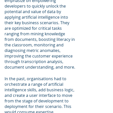
emphasize on empowering 
developers to quickly unlock the 
potential and value of data by 
applying artificial intelligence into 
their key business scenarios. They 
are optimized for critical tasks 
ranging from mining knowledge 
from documents, boosting literacy in 
the classroom, monitoring and 
diagnosing metric anomalies, 
improving the customer experience 
through transcription analysis, 
document understanding, and more. 
In the past, organisations had to 
orchestrate a range of artificial 
intelligence skills, add business logic, 
and create a user interface to move 
from the stage of development to 
deployment for their scenario. This 
would consume expertise, 