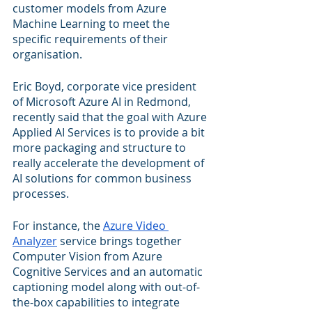
customer models from Azure 
Machine Learning to meet the 
specific requirements of their 
organisation.
Eric Boyd, corporate vice president 
of Microsoft Azure AI in Redmond, 
recently said that the goal with Azure 
Applied AI Services is to provide a bit 
more packaging and structure to 
really accelerate the development of 
AI solutions for common business 
processes.
For instance, the 
Azure Video 
Analyzer
 service brings together 
Computer Vision from Azure 
Cognitive Services and an automatic 
captioning model along with out-of-
the-box capabilities to integrate 