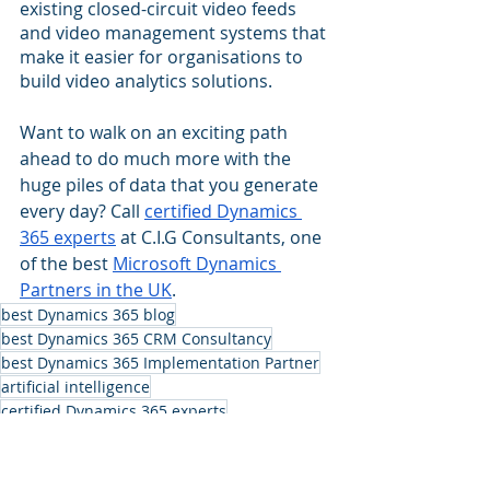
existing closed-circuit video feeds 
and video management systems that 
make it easier for organisations to 
build video analytics solutions.
Want to walk on an exciting path 
ahead to do much more with the 
huge piles of data that you generate 
every day? Call 
certified Dynamics 
365 experts
 at C.I.G Consultants, one 
of the best 
Microsoft Dynamics 
Partners in the UK
.
best Dynamics 365 blog
best Dynamics 365 CRM Consultancy
best Dynamics 365 Implementation Partner
artificial intelligence
certified Dynamics 365 experts
Microsoft Dynamics Partners in the UK
Azure Applied AI Services
Dynamics 365 CRM