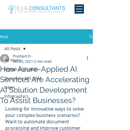
Post
All Posts
Prashant D
All Posts
Oct 20, 2021
2 min read
How Azure-Applied AI
Higher Education
Services Are Accelerating
Dynamics 365 CRM
News
AI Solution Development
Infographics
To Assist Businesses?
Looking for innovative ways to solve 
your complex business scenarios? 
Want to automate document 
processing and improve customer 