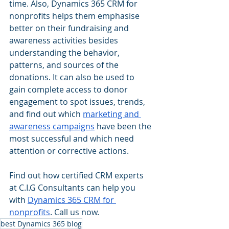
time. Also, Dynamics 365 CRM for 
nonprofits helps them emphasise 
better on their fundraising and 
awareness activities besides 
understanding the behavior, 
patterns, and sources of the 
donations. It can also be used to 
gain complete access to donor 
engagement to spot issues, trends, 
and find out which 
marketing and 
awareness campaigns
 have been the 
most successful and which need 
attention or corrective actions.
Find out how certified CRM experts 
at C.I.G Consultants can help you 
with 
Dynamics 365 CRM for 
nonprofits
. Call us now.
best Dynamics 365 blog