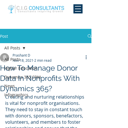
Post
All Posts
Prashant D
All Posts
Nov 18, 2021
2 min read
How To Manage Donor
Higher Education
Data In Nonprofits With
Dynamics 365 CRM
News
Dynamics 365?
Infographics
Creating and nurturing relationships 
is vital for nonprofit organisations. 
They need to stay in constant touch 
with donors, sponsors, benefactors, 
volunteers, and members to foster 