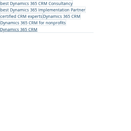
best Dynamics 365 CRM Consultancy
best Dynamics 365 Implementation Partner
certified CRM experts
Dynamics 365 CRM
Dynamics 365 CRM for nonprofits
Dynamics 365 CRM
Recent Posts
See All