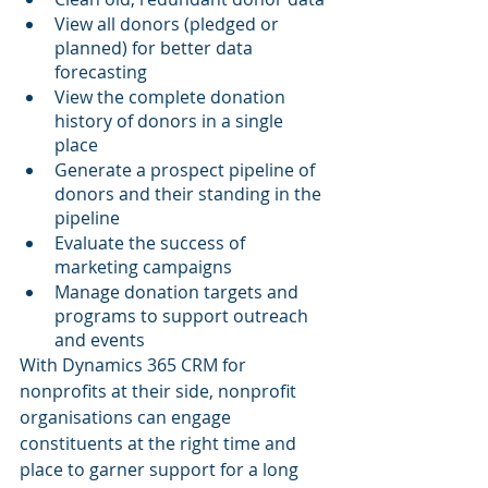
View all donors (pledged or 
planned) for better data 
forecasting
View the complete donation 
history of donors in a single 
place
Generate a prospect pipeline of 
donors and their standing in the 
pipeline
Evaluate the success of 
marketing campaigns
Manage donation targets and 
programs to support outreach 
and events
With Dynamics 365 CRM for 
nonprofits at their side, nonprofit 
organisations can engage 
constituents at the right time and 
place to garner support for a long 