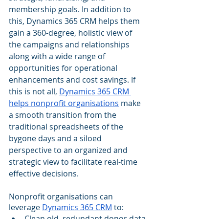
membership goals. In addition to 
this, Dynamics 365 CRM helps them 
gain a 360-degree, holistic view of 
the campaigns and relationships 
along with a wide range of 
opportunities for operational 
enhancements and cost savings. If 
this is not all, 
Dynamics 365 CRM 
helps nonprofit organisations
 make 
a smooth transition from the 
traditional spreadsheets of the 
bygone days and a siloed 
perspective to an organized and 
strategic view to facilitate real-time 
effective decisions.
Nonprofit organisations can 
leverage 
Dynamics 365 CRM
 to:
Clean old, redundant donor data