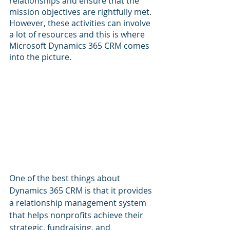
relationships and ensure that the 
mission objectives are rightfully met. 
However, these activities can involve 
a lot of resources and this is where 
Microsoft Dynamics 365 CRM comes 
into the picture.
One of the best things about 
Dynamics 365 CRM is that it provides 
a relationship management system 
that helps nonprofits achieve their 
strategic, fundraising, and 