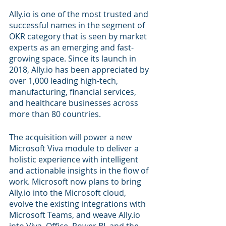
Ally.io is one of the most trusted and 
successful names in the segment of 
OKR category that is seen by market 
experts as an emerging and fast-
growing space. Since its launch in 
2018, Ally.io has been appreciated by 
over 1,000 leading high-tech, 
manufacturing, financial services, 
and healthcare businesses across 
more than 80 countries. 
The acquisition will power a new 
Microsoft Viva module to deliver a 
holistic experience with intelligent 
and actionable insights in the flow of 
work. Microsoft now plans to bring 
Ally.io into the Microsoft cloud, 
evolve the existing integrations with 
Microsoft Teams, and weave Ally.io 