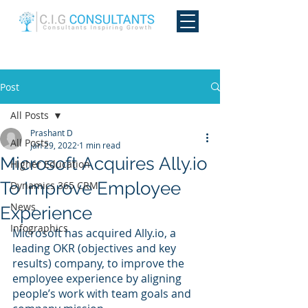
Post
All Posts
Prashant D
All Posts
Jan 29, 2022
1 min read
Microsoft Acquires Ally.io
Higher Education
To Improve Employee
Dynamics 365 CRM
News
Experience
Infographics
Microsoft has acquired Ally.io, a 
leading OKR (objectives and key 
results) company, to improve the 
employee experience by aligning 
people’s work with team goals and 