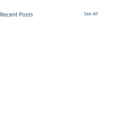
Recent Posts
See All