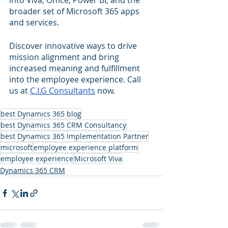
into Viva, Office, Power BI, and the 
broader set of Microsoft 365 apps 
and services. 
Discover innovative ways to drive 
mission alignment and bring 
increased meaning and fulfillment 
into the employee experience. Call 
us at 
C.I.G Consultants
 now.    
best Dynamics 365 blog
best Dynamics 365 CRM Consultancy
best Dynamics 365 Implementation Partner
microsoft
employee experience platform
employee experience
Microsoft Viva
Dynamics 365 CRM