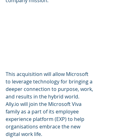
company mission.
This acquisition will allow Microsoft 
to leverage technology for bringing a 
deeper connection to purpose, work, 
and results in the hybrid world. 
Ally.io will join the Microsoft Viva 
family as a part of its employee 
experience platform (EXP) to help 
organisations embrace the new 
digital work life.