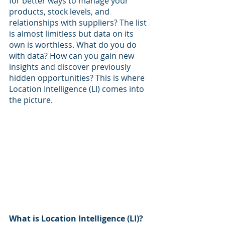
for better ways to manage your 
products, stock levels, and 
relationships with suppliers? The list 
is almost limitless but data on its 
own is worthless. What do you do 
with data? How can you gain new 
insights and discover previously 
hidden opportunities? This is where 
Location Intelligence (LI) comes into 
the picture.
What is Location Intelligence (LI)?