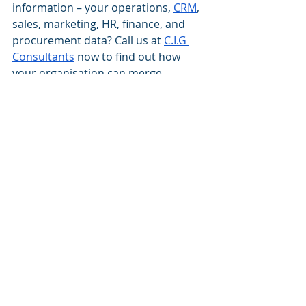
information – your operations, 
CRM
, 
sales, marketing, HR, finance, and 
procurement data? Call us at 
C.I.G 
Consultants
 now to find out how 
your organisation can merge 
location-based and traditional BI 
information to offer rich context to 
your business data while helping you 
explore new business opportunities.
best Dynamics 365 blog
best Dynamics 365 CRM Consultancy
best Dynamics 365 Implementation Partner
best Microsoft Dynamics 365 Blog
Dynamics 365 CRM implementation
CRM
Dynamics 365 CRM implementation partner
location intelligence
advantages of location intelligence
Top location intelligence use cases
Dynamics 365 CRM