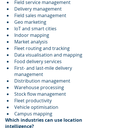
Field service management
Delivery management
Field sales management
Geo marketing
IoT and smart cities
Indoor mapping
Market analysis
Fleet routing and tracking
Data visualisation and mapping
Food delivery services
First- and last-mile delivery 
management
Distribution management
Warehouse processing
Stock flow management
Fleet productivity
Vehicle optimisation
Campus mapping
Which industries can use location 
intelligence?