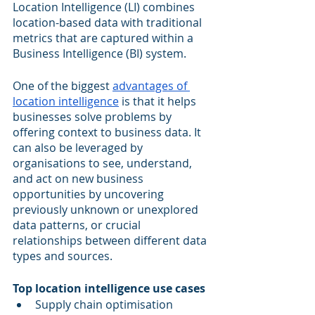
Location Intelligence (LI) combines 
location-based data with traditional 
metrics that are captured within a 
Business Intelligence (BI) system. 
One of the biggest 
advantages of 
location intelligence
 is that it helps 
businesses solve problems by 
offering context to business data. It 
can also be leveraged by 
organisations to see, understand, 
and act on new business 
opportunities by uncovering 
previously unknown or unexplored 
data patterns, or crucial 
relationships between different data 
types and sources.
Top location intelligence use cases
Supply chain optimisation