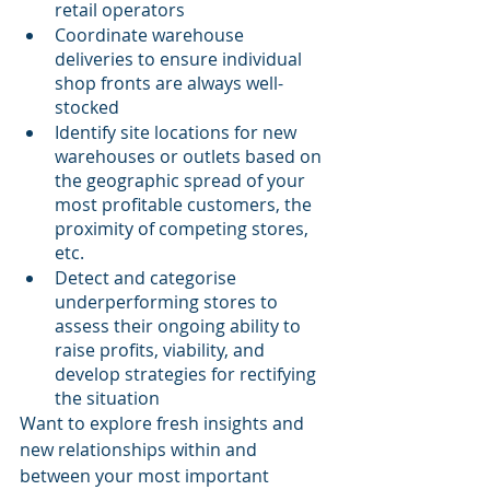
retail operators
Coordinate warehouse 
deliveries to ensure individual 
shop fronts are always well-
stocked
Identify site locations for new 
warehouses or outlets based on 
the geographic spread of your 
most profitable customers, the 
proximity of competing stores, 
etc.
Detect and categorise 
underperforming stores to 
assess their ongoing ability to 
raise profits, viability, and 
develop strategies for rectifying 
the situation
Want to explore fresh insights and 
new relationships within and 
between your most important 