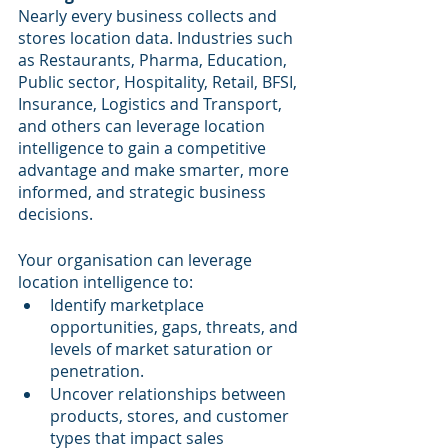
Nearly every business collects and 
stores location data. Industries such 
as Restaurants, Pharma, Education, 
Public sector, Hospitality, Retail, BFSI, 
Insurance, Logistics and Transport, 
and others can leverage location 
intelligence to gain a competitive 
advantage and make smarter, more 
informed, and strategic business 
decisions.
Your organisation can leverage 
location intelligence to:
Identify marketplace 
opportunities, gaps, threats, and 
levels of market saturation or 
penetration.
Uncover relationships between 
products, stores, and customer 
types that impact sales 