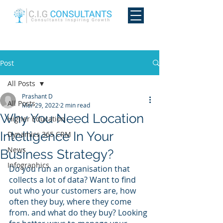
Post
All Posts
Prashant D
All Posts
Mar 29, 2022
2 min read
Why You Need Location
Higher Education
Intelligence In Your
Dynamics 365 CRM
News
Business Strategy?
Infographics
Do you run an organisation that 
collects a lot of data? Want to find 
out who your customers are, how 
often they buy, where they come 
from. and what do they buy? Looking 