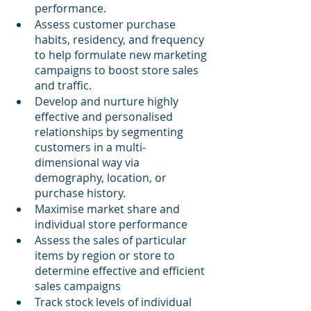
performance.
Assess customer purchase 
habits, residency, and frequency 
to help formulate new marketing 
campaigns to boost store sales 
and traffic.
Develop and nurture highly 
effective and personalised 
relationships by segmenting 
customers in a multi-
dimensional way via 
demography, location, or 
purchase history.
Maximise market share and 
individual store performance
Assess the sales of particular 
items by region or store to 
determine effective and efficient 
sales campaigns
Track stock levels of individual 