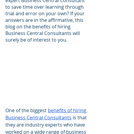
expert Business Central Consultant 
to save time over learning through 
trial and error on your own? If your 
answers are in the affirmative, this 
blog on the benefits of hiring 
Business Central Consultants will 
surely be of interest to you.
One of the biggest 
benefits of hiring 
Business Central Consultants
 is that 
they are industry experts who have 
worked on a wide range of business 