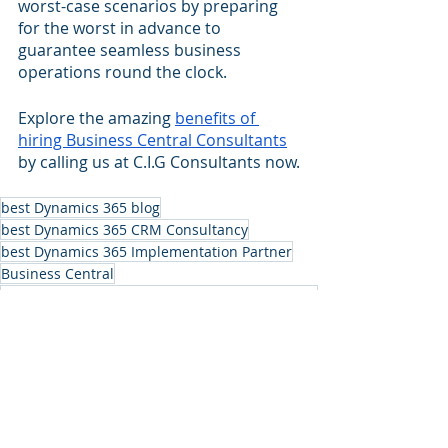
worst-case scenarios by preparing 
for the worst in advance to 
guarantee seamless business 
operations round the clock.
Explore the amazing 
benefits of 
hiring Business Central Consultants
by calling us at C.I.G Consultants now.
best Dynamics 365 blog
best Dynamics 365 CRM Consultancy
best Dynamics 365 Implementation Partner
Business Central
benefits of hiring Business Central Consultants
Dynamics 365 CRM