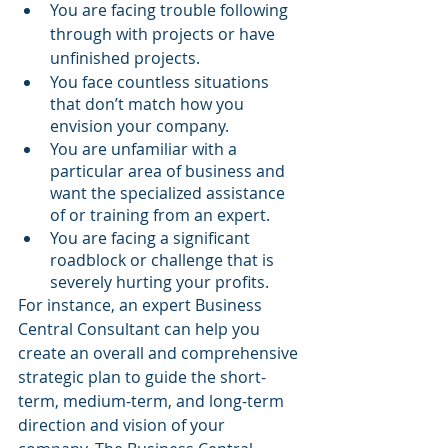
You are facing trouble following 
through with projects or have 
unfinished projects.
You face countless situations 
that don’t match how you 
envision your company.
You are unfamiliar with a 
particular area of business and 
want the specialized assistance 
of or training from an expert.
You are facing a significant 
roadblock or challenge that is 
severely hurting your profits.
For instance, an expert Business 
Central Consultant can help you 
create an overall and comprehensive 
strategic plan to guide the short-
term, medium-term, and long-term 
direction and vision of your 