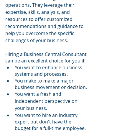
operations. They leverage their 
expertise, skills, analysis, and 
resources to offer customized 
recommendations and guidance to 
help you overcome the specific 
challenges of your business.
Hiring a Business Central Consultant 
can be an excellent choice for you if:
You want to enhance business 
systems and processes.
You make to make a major 
business movement or decision.
You want a fresh and 
independent perspective on 
your business.
You want to hire an industry 
expert but don't have the 
budget for a full-time employee.