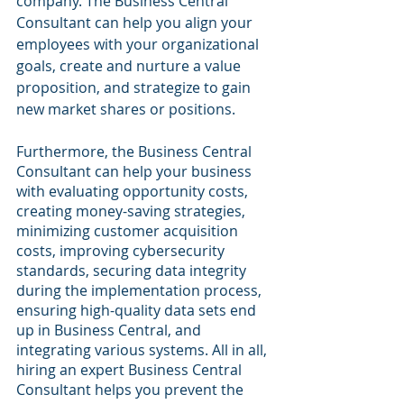
company. The Business Central 
Consultant can help you align your 
employees with your organizational 
goals, create and nurture a value 
proposition, and strategize to gain 
new market shares or positions. 
Furthermore, the Business Central 
Consultant can help your business 
with evaluating opportunity costs, 
creating money-saving strategies, 
minimizing customer acquisition 
costs, improving cybersecurity 
standards, securing data integrity 
during the implementation process, 
ensuring high-quality data sets end 
up in Business Central, and 
integrating various systems. All in all, 
hiring an expert Business Central 
Consultant helps you prevent the 