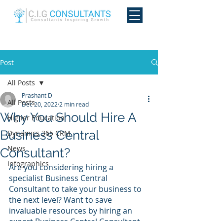
Post
All Posts
Prashant D
All Posts
Dec 20, 2022
2 min read
Why You Should Hire A
Higher Education
Business Central
Dynamics 365 CRM
News
Consultant?
Infographics
Are you considering hiring a 
specialist Business Central 
Consultant to take your business to 
the next level? Want to save 
invaluable resources by hiring an 