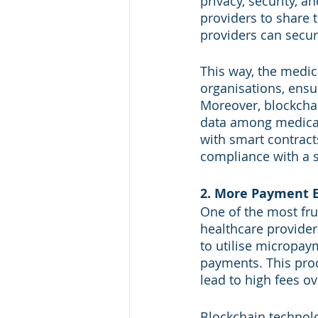
privacy, security, a
providers to share 
providers can secur
This way, the medic
organisations, ensu
Moreover, blockchai
data among medical
with smart contracts
compliance with a s
2. More Payment E
One of the most fru
healthcare provider
to utilise micropaym
payments. This pro
lead to high fees ov
Blockchain technolo