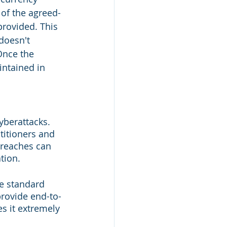
 of the agreed-
provided. This 
doesn't 
Once the 
intained in 
yberattacks. 
titioners and 
breaches can 
tion.
e standard 
provide end-to-
s it extremely 
.