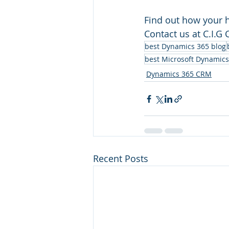
Find out how your h
Contact us at C.I.G
best Dynamics 365 blog
best Microsoft Dynamics
Dynamics 365 CRM
Recent Posts