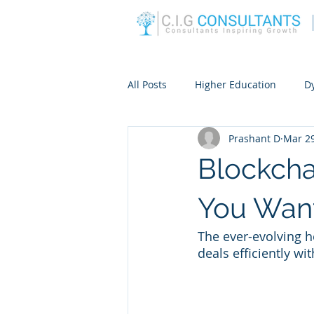
All Posts
Higher Education
D
Prashant D
Mar 29
Blockcha
You Want
The ever-evolving 
deals efficiently wi