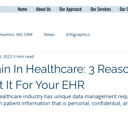
Home
About Us
Our Approach
Our Services
Our C
ynamics 365 CRM
News
Infographics
, 2022
3 min read
in In Healthcare: 3 Reas
 It For Your EHR
healthcare industry has unique data management requ
th patient information that is personal, confidential, an