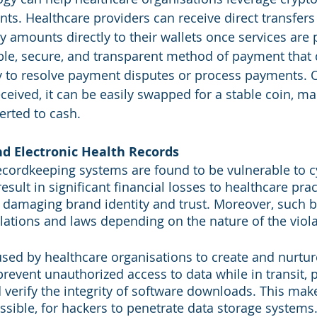
s. Healthcare providers can receive direct transfers
 amounts directly to their wallets once services are 
eable, secure, and transparent method of payment that 
ty to resolve payment disputes or process payments. 
ceived, it can be easily swapped for a stable coin, ma
erted to cash.
nd Electronic Health Records
cordkeeping systems are found to be vulnerable to c
sult in significant financial losses to healthcare prac
 damaging brand identity and trust. Moreover, such 
ulations and laws depending on the nature of the viola
sed by healthcare organisations to create and nurtur
prevent unauthorized access to data while in transit, 
 verify the integrity of software downloads. This make
possible, for hackers to penetrate data storage systems