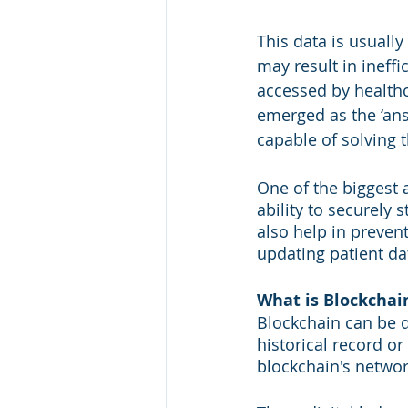
This data is usually
may result in ineffi
accessed by healthc
emerged as the ‘answ
capable of solving 
One of the biggest 
ability to securely 
also help in preven
updating patient da
What is Blockchai
Blockchain can be d
historical record o
blockchain's networ