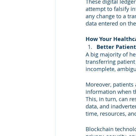
These digital ledge
attempt to falsify 
any change to a tra
data entered on the
How Your Healthca
Better Patien
A big majority of h
transferring patient
incomplete, ambiguo
Moreover, patients 
information when th
This, in turn, can re
data, and inadverte
time, resources, an
Blockchain technolo