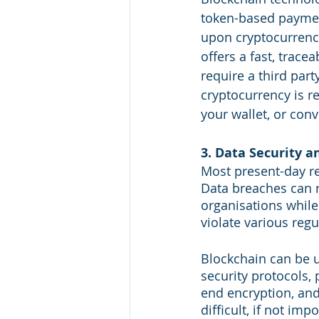
token-based payment
upon cryptocurrency
offers a fast, trac
require a third par
cryptocurrency is re
your wallet, or conv
3. Data Security a
Most present-day re
Data breaches can re
organisations while
violate various reg
Blockchain can be u
security protocols, 
end encryption, and
difficult, if not im