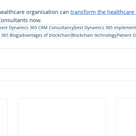
ealthcare organisation can 
transform the healthcare 
 Consultants now.
best Dynamics 365 CRM Consultancy
best Dynamics 365 Implement
 365 Blog
advantages of blockchain
Blockchain technology
Patient 