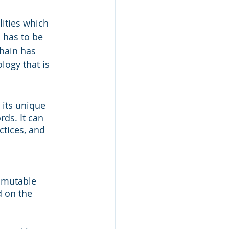
lities which 
 has to be 
hain has 
logy that is 
 its unique 
rds. It can 
ctices, and 
mmutable 
d on the 