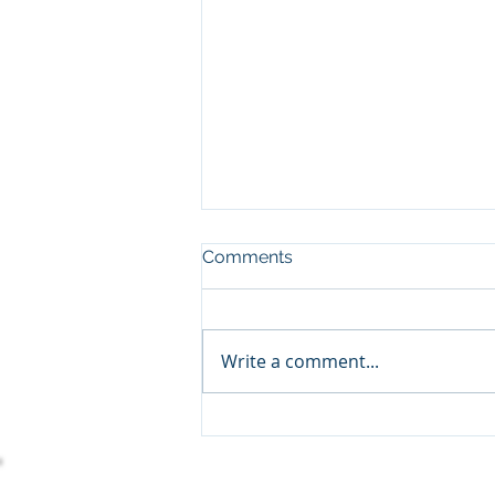
Comments
Write a comment...
Empowering Charitable
Organizations With
Dynamics 365