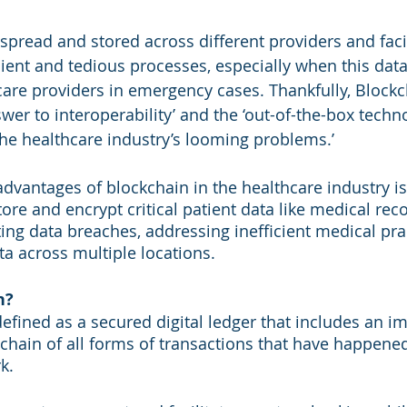
 spread and stored across different providers and faci
cient and tedious processes, especially when this data
are providers in emergency cases. Thankfully, Blockc
er to interoperability’ and the ‘out-of-the-box techno
the healthcare industry’s looming problems.’
advantages of blockchain in the healthcare industry is
store and encrypt critical patient data like medical reco
ting data breaches, addressing inefficient medical pra
ta across multiple locations.
n?
efined as a secured digital ledger that includes an i
r chain of all forms of transactions that have happene
k. 