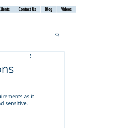
lients
Contact Us
Blog
Videos
ons
irements as it 
d sensitive. 