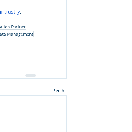
industry
. 
ation Partner
Data Management
See All