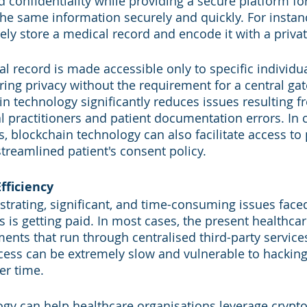
nd confidentiality while providing a secure platform fo
the same information securely and quickly. For instan
ely store a medical record and encode it with a privat
al record is made accessible only to specific individu
ring privacy without the requirement for a central gat
n technology significantly reduces issues resulting fr
 practitioners and patient documentation errors. In 
, blockchain technology can also facilitate access to 
treamlined patient's consent policy.
fficiency
strating, significant, and time-consuming issues face
s is getting paid. In most cases, the present healthca
ents that run through centralised third-party services
cess can be extremely slow and vulnerable to hackin
er time.
gy can help healthcare organisations leverage crypt