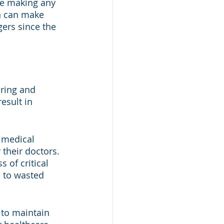
le making any 
on can make 
ers since the 
oring and 
esult in 
 medical 
their doctors. 
s of critical 
 to wasted 
 to maintain 