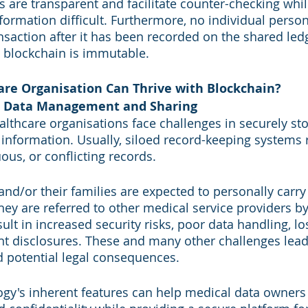
rs are transparent and facilitate counter-checking whi
information difficult. Furthermore, no individual pers
nsaction after it has been recorded on the shared ledg
 blockchain is immutable.
re Organisation Can Thrive with Blockchain?
t Data Management and Sharing
ealthcare organisations face challenges in securely st
 information. Usually, siloed record-keeping systems r
us, or conflicting records. 
and/or their families are expected to personally carry
ey are referred to other medical service providers by 
sult in increased security risks, poor data handling, los
nt disclosures. These and many other challenges lead
d potential legal consequences.
gy's inherent features can help medical data owners