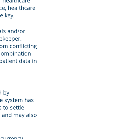
r healthcare 
ce, healthcare 
e key. 
als and/or 
ekeeper. 
om conflicting 
combination 
patient data in 
d by 
re system has 
 to settle 
g and may also 
ocurrency 