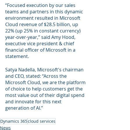
“Focused execution by our sales 
teams and partners in this dynamic 
environment resulted in Microsoft 
Cloud revenue of $28.5 billion, up 
22% (up 25% in constant currency) 
year-over-year,” said Amy Hood, 
executive vice president & chief 
financial officer of Microsoft in a 
statement.
Satya Nadella, Microsoft's chairman 
and CEO, stated: “Across the 
Microsoft Cloud, we are the platform 
of choice to help customers get the 
most value out of their digital spend 
and innovate for this next 
generation of AI.”
Dynamics 365
cloud services
News