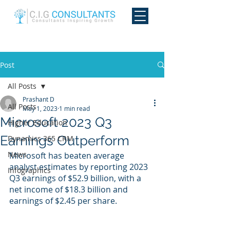
Post
All Posts
Prashant D
All Posts
May 1, 2023
1 min read
Microsoft 2023 Q3
Higher Education
Earnings Outperform
Dynamics 365 CRM
News
Microsoft has beaten average 
analyst estimates by reporting 2023 
Infographics
Q3 earnings of $52.9 billion, with a 
net income of $18.3 billion and 
earnings of $2.45 per share.