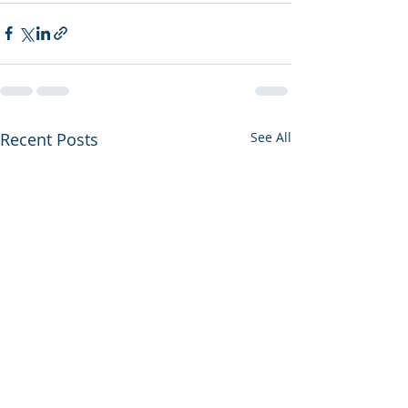
Recent Posts
See All