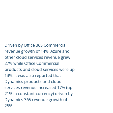
Driven by Office 365 Commercial 
revenue growth of 14%, Azure and 
other cloud services revenue grew 
27% while Office Commercial 
products and cloud services were up 
13%. It was also reported that 
Dynamics products and cloud 
services revenue increased 17% (up 
21% in constant currency) driven by 
Dynamics 365 revenue growth of 
25%.