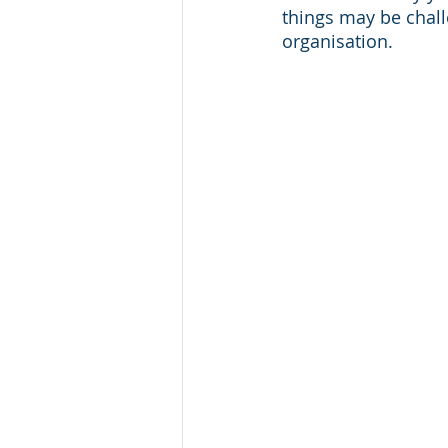
things may be chal
organisation. 