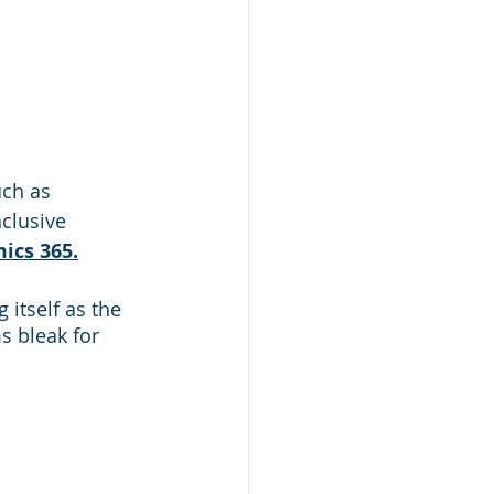
ch as 
clusive 
ics 365.
itself as the 
s bleak for 