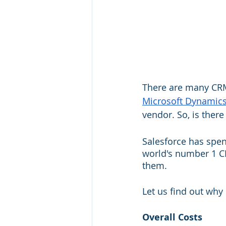
There are many CRM
Microsoft Dynamic
vendor. So, is ther
Salesforce has spent
world's number 1 CR
them. 
Let us find out why
Overall Costs