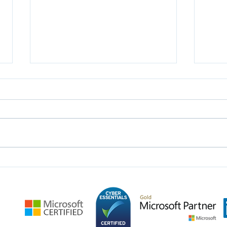
Leveraging CRM For
Unle
Enhanced Efficiency And
Dyna
Patient Care In Hospitals
Busi