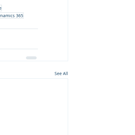
e
ynamics 365
See All