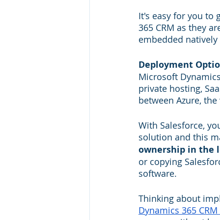
It's easy for you t
365 CRM as they are
embedded natively 
Deployment Opti
Microsoft Dynamics 
private hosting, Sa
between Azure, the v
With Salesforce, yo
solution and this m
ownership in the 
or copying Salesfor
software.
Thinking about impl
Dynamics 365 CRM 