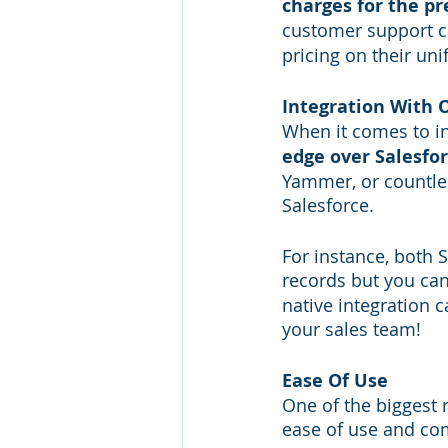
charges for the pr
customer support c
pricing on their uni
Integration With 
When it comes to in
edge over Salesfo
Yammer, or countles
Salesforce. 
For instance, both 
records but you can
native integration c
your sales team!
Ease Of Use
One of the biggest
ease of use and com