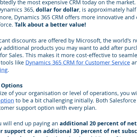
btedly the most expensive CRM today on the market. 
Dynamics 365, 
dollar for dollar
, is approximately half 
rmore, Dynamics 365 CRM offers more innovative and 
orce. 
Talk about a better value! 
icant discounts are offered by Microsoft, the world's 
y additional products you may want to add after purc
r Sales. This makes it more cost-effective to seamles
tools like 
Dynamics 365 CRM for Customer Service
 a
ing
.
 Options
size of your organisation or level of operations, you wil
ption
 to be a bit challenging initially. Both Salesforc
tomer support option with every plan. 
u will end up paying an 
additional 20 percent of net
r support or an additional 30 percent of net subsc