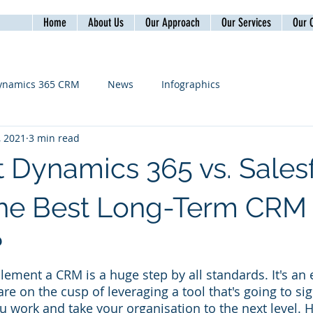
Home
About Us
Our Approach
Our Services
Our C
ynamics 365 CRM
News
Infographics
, 2021
3 min read
t Dynamics 365 vs. Sales
The Best Long-Term CRM
?
ement a CRM is a huge step by all standards. It's an e
e on the cusp of leveraging a tool that's going to sign
u work and take your organisation to the next level. 