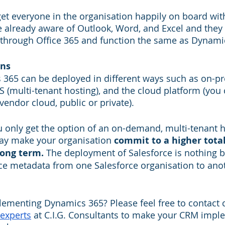
o get everyone in the organisation happily on board wi
 already aware of Outlook, Word, and Excel and they 
through Office 365 and function the same as Dynami
ons
365 can be deployed in different ways such as on-pr
aS (multi-tenant hosting), and the cloud platform (you
endor cloud, public or private). 
u only get the option of an on-demand, multi-tenant h
ay make your organisation 
commit to a higher total
long term.
 The deployment of Salesforce is nothing b
ce metadata from one Salesforce organisation to ano
ementing Dynamics 365? Please feel free to contact ce
experts
 at C.I.G. Consultants to make your CRM impl