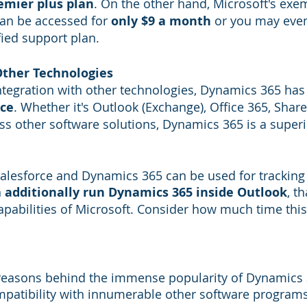
emier plus plan
. On the other hand, Microsoft's exe
an be accessed for 
only $9 a month
 or you may eve
fied support plan.
Other Technologies
tegration with other technologies, Dynamics 365 has 
rce
. Whether it's Outlook (Exchange), Office 365, Share
s other software solutions, Dynamics 365 is a superi
Salesforce and Dynamics 365 can be used for tracking 
 
additionally run Dynamics 365 inside Outlook
, t
apabilities of Microsoft. Consider how much time this 
 reasons behind the immense popularity of Dynamics 3
patibility with innumerable other software programs