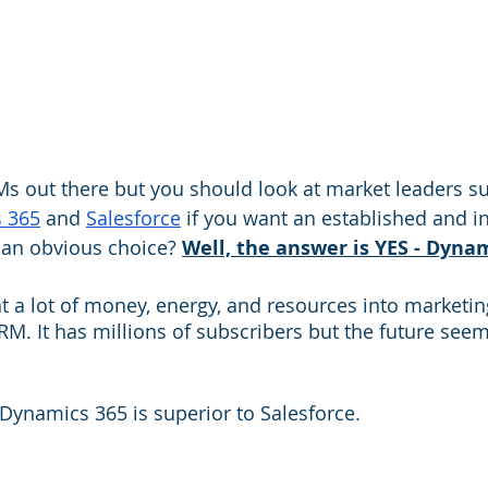
s out there but you should look at market leaders su
s 365
 and 
Salesforce
 if you want an established and in
e an obvious choice? 
Well, the answer is YES - Dynam
 a lot of money, energy, and resources into marketing 
M. It has millions of subscribers but the future seem
 Dynamics 365 is superior to Salesforce.