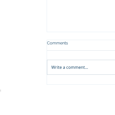
Comments
Write a comment...
Empowering Charitable
Organizations With
Dynamics 365