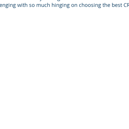
lenging with so much hinging on choosing the best CR