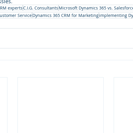
sles.
CRM experts
C.I.G. Consultants
Microsoft Dynamics 365 vs. Salesforc
ustomer Service
Dynamics 365 CRM for Marketing
implementing D