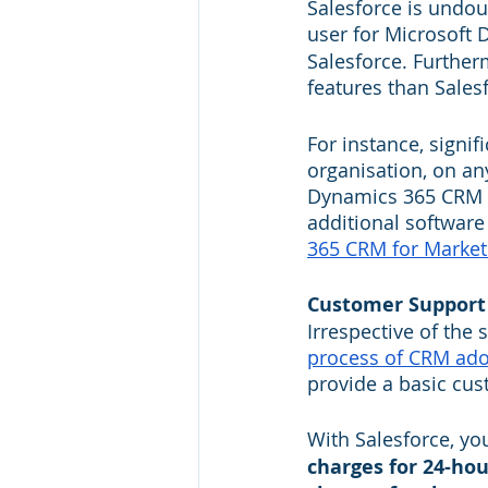
Salesforce is undou
user for Microsoft 
Salesforce. Furthe
features than Salesf
For instance, signif
organisation, on an
Dynamics 365 CRM fo
additional software 
365 CRM for Market
Customer Support
Irrespective of the 
process of CRM ado
provide a basic cus
With Salesforce, yo
charges for 24-hou