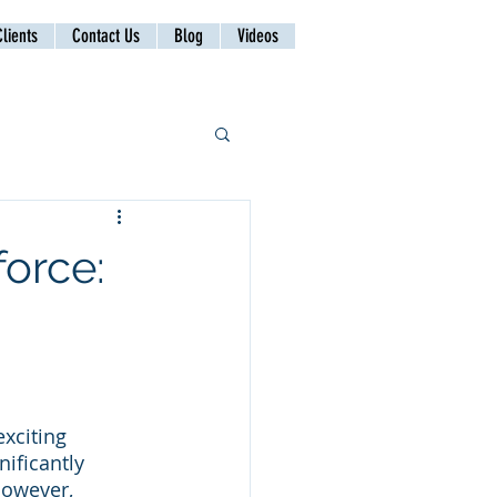
lients
Contact Us
Blog
Videos
force:
xciting 
ificantly 
However, 