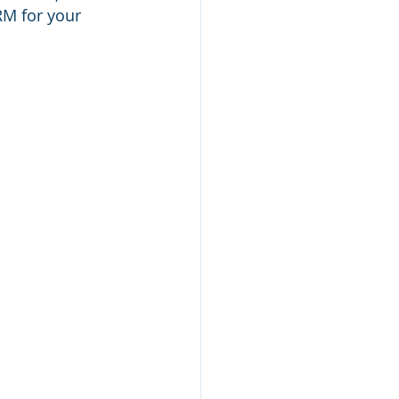
M for your 