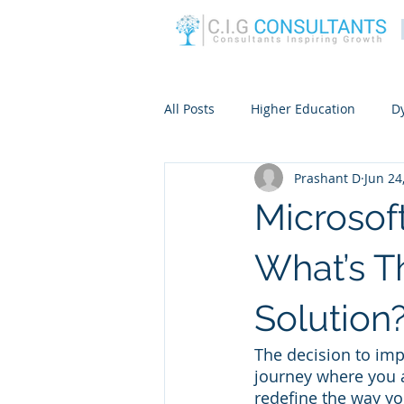
All Posts
Higher Education
D
Prashant D
Jun 24
Microsof
What’s 
Solution
The decision to impl
journey where you ar
redefine the way yo