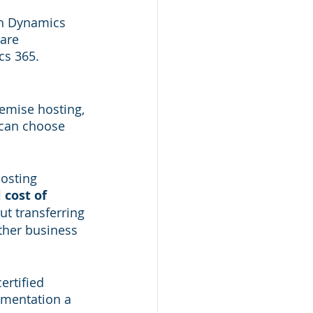
th Dynamics 
are 
cs 365.
emise hosting, 
 can choose 
osting 
 cost of 
ut transferring 
ther business 
rtified 
ementation a 