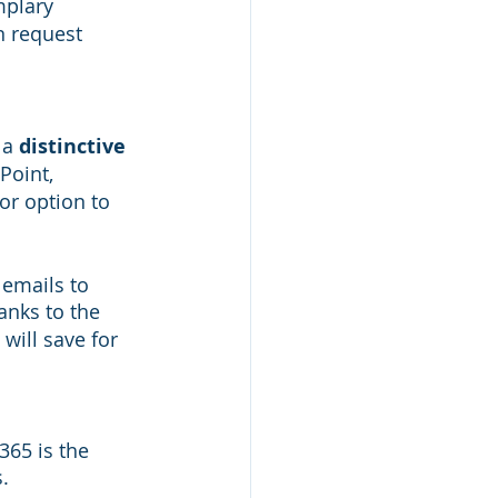
mplary 
n request 
a 
distinctive 
Point, 
or option to 
emails to 
hanks to the 
will save for 
65 is the 
. 