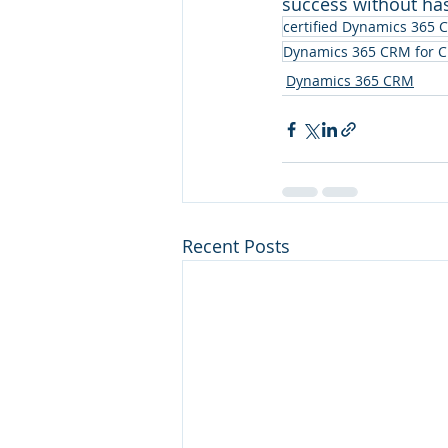
success without has
certified Dynamics 365 
Dynamics 365 CRM for C
Dynamics 365 CRM
Recent Posts