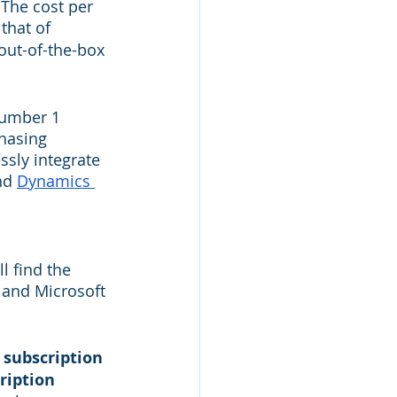
The cost per 
that of 
out-of-the-box 
number 1 
hasing 
sly integrate 
nd 
Dynamics 
l find the 
e and Microsoft 
 subscription 
ription 