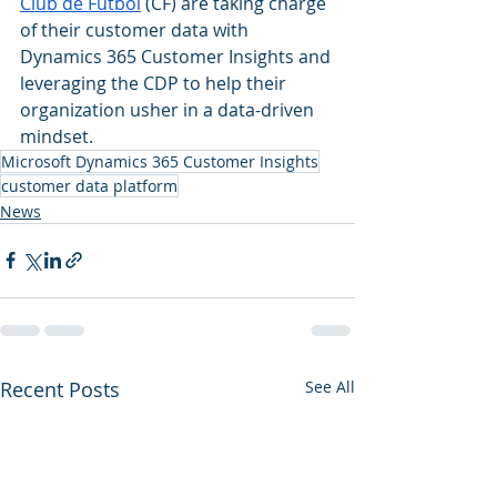
Club de Fútbol
 (CF) are taking charge 
of their customer data with 
Dynamics 365 Customer Insights and 
leveraging the CDP to help their 
organization usher in a data-driven 
mindset. 
Microsoft Dynamics 365 Customer Insights
customer data platform
News
Recent Posts
See All