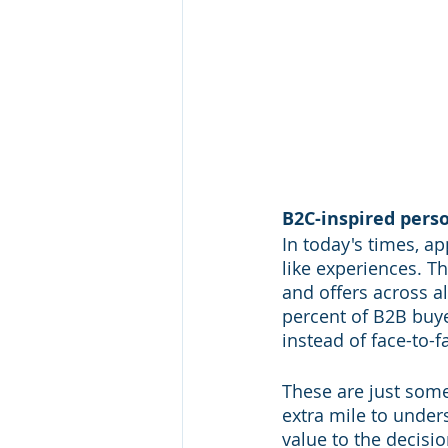
B2C-inspired pers
In today's times, a
like experiences. T
and offers across al
percent of B2B buy
instead of face-to-f
These are just some
extra mile to under
value to the decisi