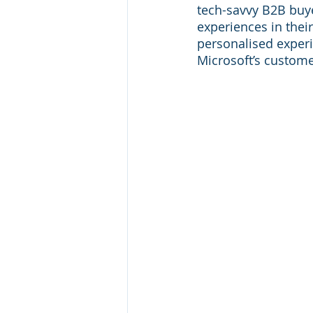
tech-savvy B2B buye
experiences in thei
personalised experi
Microsoft’s custome