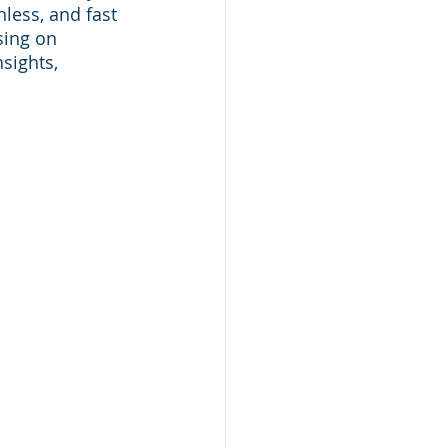
less, and fast 
sing on 
sights, 