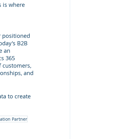
s is where 
 positioned 
today's B2B 
e an 
s 365 
f customers, 
ionships, and 
ta to create 
ation Partner