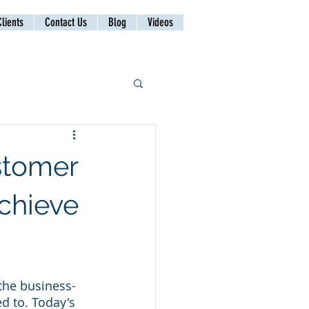
lients
Contact Us
Blog
Videos
stomer
Achieve
 the business-
d to. Today's 