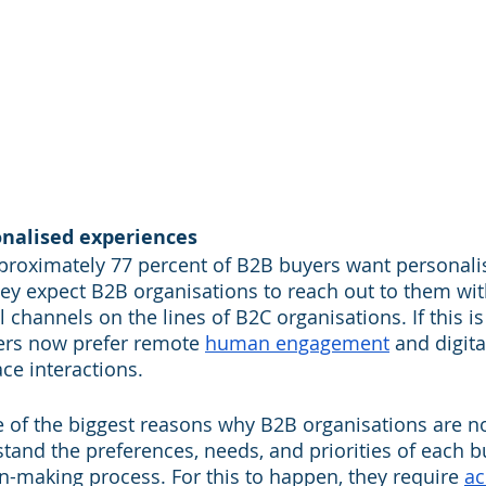
onalised experiences
pproximately 77 percent of B2B buyers want personal
hey expect B2B organisations to reach out to them w
l channels on the lines of B2C organisations. If this is 
ers now prefer remote 
human engagement
 and digita
ace interactions.
 of the biggest reasons why B2B organisations are n
stand the preferences, needs, and priorities of each 
on-making process. For this to happen, they require 
ac