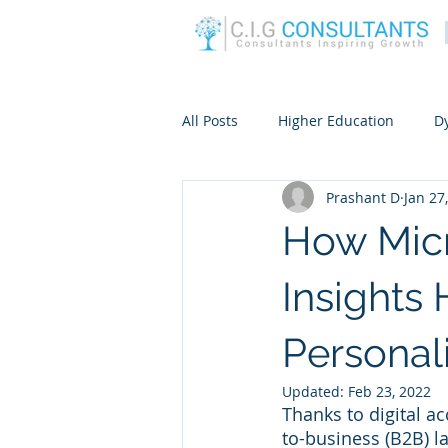
All Posts
Higher Education
D
Prashant D
Jan 27
How Mic
Insights
Persona
Updated:
Feb 23, 2022
Thanks to digital ac
to-business (B2B) la