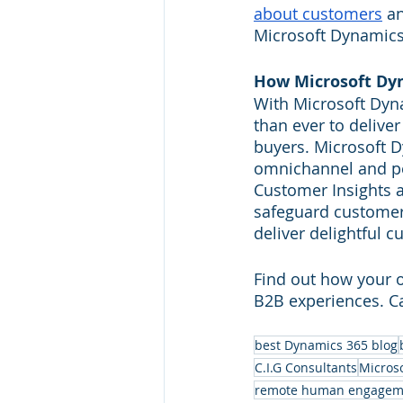
about customers
 a
Microsoft Dynamics 
How Microsoft Dyn
With Microsoft Dyna
than ever to delive
buyers. Microsoft 
omnichannel and pe
Customer Insights a
safeguard customer 
deliver delightful 
Find out how your o
B2B experiences. Cal
best Dynamics 365 blog
C.I.G Consultants
Micros
remote human engagem