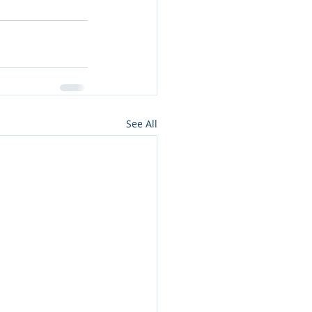
See All