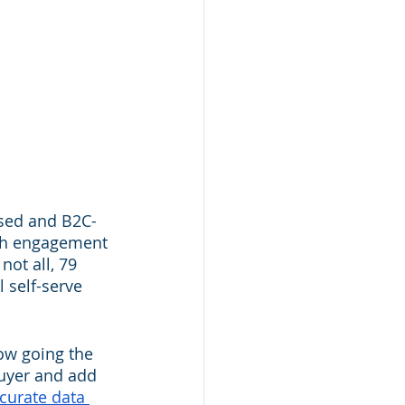
ised and B2C-
ith engagement 
not all, 79 
l self-serve 
ow going the 
buyer and add 
curate data 