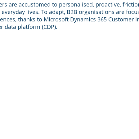
rs are accustomed to personalised, proactive, friction
r everyday lives. To adapt, B2B organisations are focu
ences, thanks to Microsoft Dynamics 365 Customer In
r data platform (CDP).