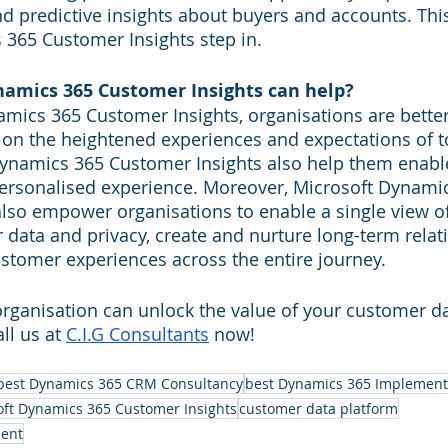
nd predictive insights about buyers and accounts. Thi
365 Customer Insights step in.
amics 365 Customer Insights can help?
mics 365 Customer Insights, organisations are better
r on the heightened experiences and expectations of 
Dynamics 365 Customer Insights also help them enabl
rsonalised experience. Moreover, Microsoft Dynamic
lso empower organisations to enable a single view o
data and privacy, create and nurture long-term relat
customer experiences across the entire journey.
rganisation can unlock the value of your customer da
l us at 
C.I.G Consultants
 now!
best Dynamics 365 CRM Consultancy
best Dynamics 365 Implement
oft Dynamics 365 Customer Insights
customer data platform
ent