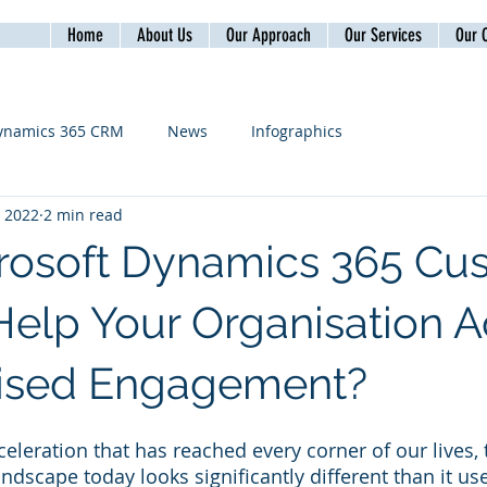
Home
About Us
Our Approach
Our Services
Our C
ynamics 365 CRM
News
Infographics
, 2022
2 min read
rosoft Dynamics 365 Cu
 Help Your Organisation 
lised Engagement?
celeration that has reached every corner of our lives,
ndscape today looks significantly different than it use