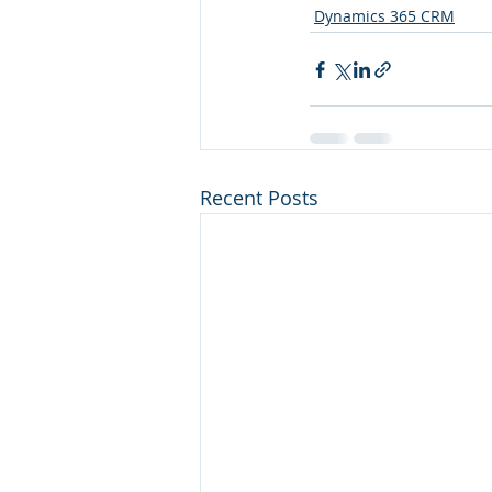
Dynamics 365 CRM
Recent Posts