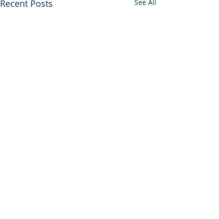
Recent Posts
See All
Comments