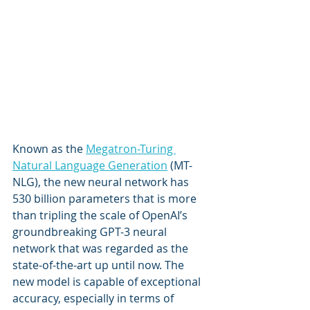
Known as the 
Megatron-Turing 
Natural Language Generation
 (MT-
NLG), the new neural network has 
530 billion parameters that is more 
than tripling the scale of OpenAI’s 
groundbreaking GPT-3 neural 
network that was regarded as the 
state-of-the-art up until now. The 
new model is capable of exceptional 
accuracy, especially in terms of 