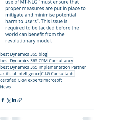
use of MT-NLG “must ensure that 
proper measures are put in place to 
mitigate and minimise potential 
harm to users”. This issue is 
required to be tackled before the 
world can benefit from the 
revolutionary model.
best Dynamics 365 blog
best Dynamics 365 CRM Consultancy
best Dynamics 365 Implementation Partner
artificial intelligence
C.I.G Consultants
certified CRM experts
microsoft
News