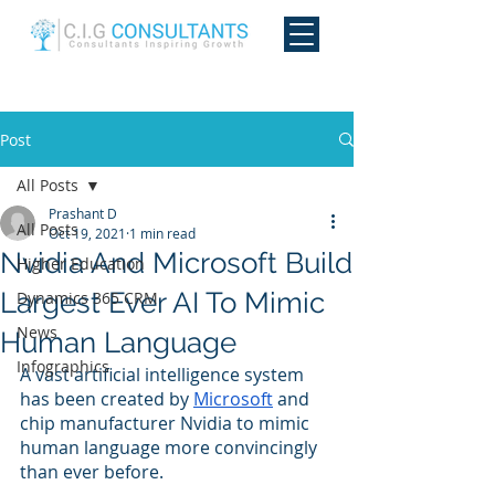
Post
All Posts
Prashant D
All Posts
Oct 19, 2021
1 min read
Nvidia And Microsoft Build
Higher Education
Largest Ever AI To Mimic
Dynamics 365 CRM
News
Human Language
Infographics
A vast artificial intelligence system 
has been created by 
Microsoft
 and 
chip manufacturer Nvidia to mimic 
human language more convincingly 
than ever before.