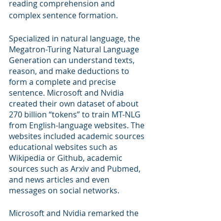
reading comprehension and 
complex sentence formation. 
Specialized in natural language, the 
Megatron-Turing Natural Language 
Generation can understand texts, 
reason, and make deductions to 
form a complete and precise 
sentence. Microsoft and Nvidia 
created their own dataset of about 
270 billion “tokens” to train MT-NLG 
from English-language websites. The 
websites included academic sources 
educational websites such as 
Wikipedia or Github, academic 
sources such as Arxiv and Pubmed, 
and news articles and even 
messages on social networks.
Microsoft and Nvidia remarked the 