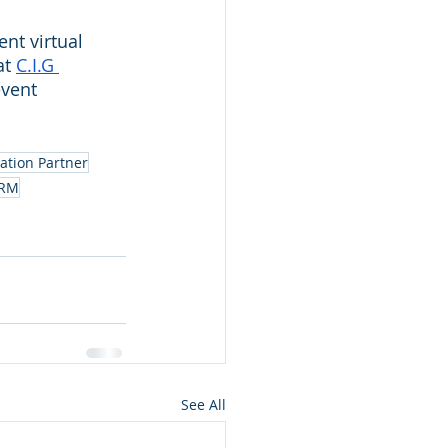
nt virtual 
t 
C.I.G 
vent 
ation Partner
RM
See All