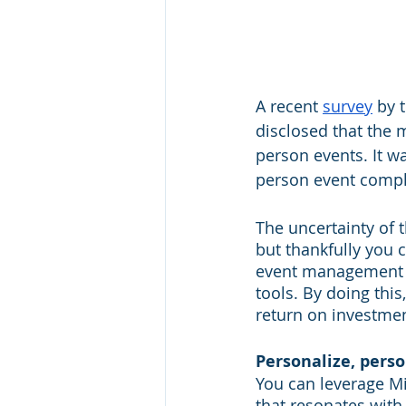
A recent 
survey
 by 
disclosed that the 
person events. It wa
person event complet
The uncertainty of 
but thankfully you 
event management 
tools. By doing thi
return on investme
Personalize, perso
You can leverage M
that resonates with