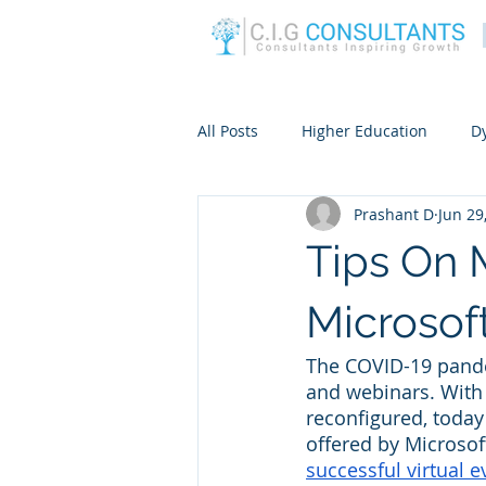
All Posts
Higher Education
D
Prashant D
Jun 29
Tips On 
Microsof
The COVID-19 pande
and webinars. With 
reconfigured, today
offered by Microsof
successful virtual e