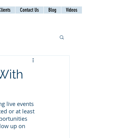
lients
Contact Us
Blog
Videos
With
g live events 
d or at least 
portunities 
llow up on 