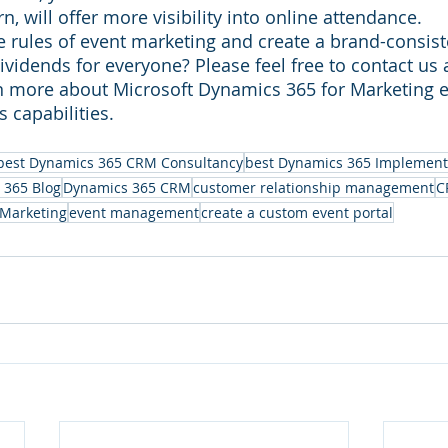
rn, will offer more visibility into online attendance.
e rules of event marketing and create a brand-consiste
dividends for everyone? Please feel free to contact us a
rn more about Microsoft Dynamics 365 for Marketing e
 capabilities.
best Dynamics 365 CRM Consultancy
best Dynamics 365 Implement
 365 Blog
Dynamics 365 CRM
customer relationship management
C
 Marketing
event management
create a custom event portal