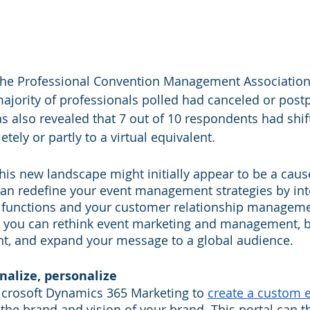
the Professional Convention Management Association
majority of professionals polled had canceled or post
s also revealed that 7 out of 10 respondents had shift
ely or partly to a virtual equivalent. 
this new landscape might initially appear to be a caus
can redefine your event management strategies by int
functions and your customer relationship manageme
s, you can rethink event marketing and management, 
nt, and expand your message to a global audience.
nalize, personalize
icrosoft Dynamics 365 Marketing to 
create a custom e
 the brand and vision of your brand. This portal can t