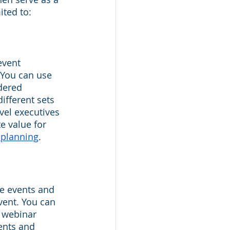
ited to:
event 
 You can use 
dered 
ifferent sets 
vel executives 
e value for 
 planning
.
e events and 
vent. You can 
 webinar 
vents and 