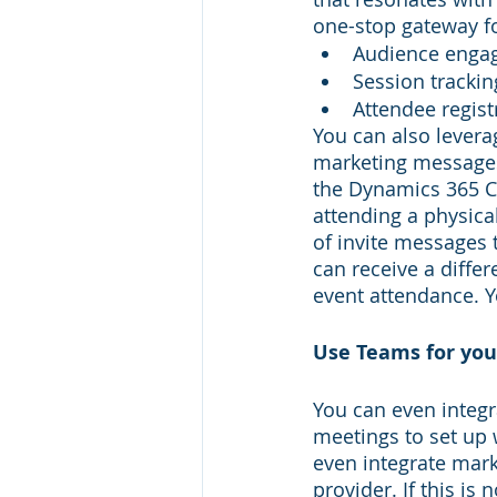
one-stop gateway fo
Audience enga
Session trackin
Attendee regist
You can also levera
marketing messages 
the Dynamics 365 C
attending a physical
of invite messages t
can receive a diffe
event attendance. Y
Use Teams for you
You can even integr
meetings to set up 
even integrate mark
provider. If this is