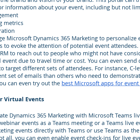
r information about your event, including but not lim
gement
g metrics
ration
ge Microsoft Dynamics 365 Marketing to personalize 
to evoke the attention of potential event attendees.
RM to reach out to people who might not have consi
 event due to travel time or cost. You can even send d
o target different sets of attendees. For instance, C-le
rent set of emails than others who need to demonstrat
ou can even try out the 
best Microsoft apps for event
r Virtual Events
ate Dynamics 365 Marketing with Microsoft Teams liv
webinar events as a Teams meeting or a Teams live e
eting events directly with Teams or use Teams as the
 not all, you can even enable event check-ins for live e