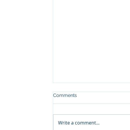
Comments
Write a comment...