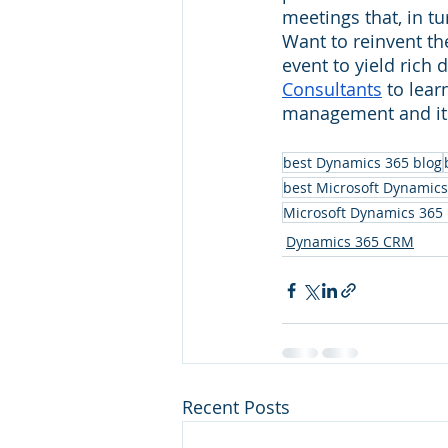
meetings that, in tu
Want to reinvent th
event to yield rich 
Consultants
 to lea
management and its
best Dynamics 365 blog
best Microsoft Dynamics
Microsoft Dynamics 365
Dynamics 365 CRM
Recent Posts