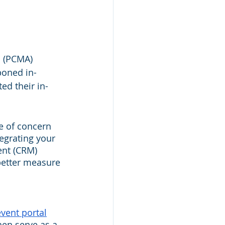
 (PCMA) 
poned in-
ed their in-
e of concern 
egrating your 
nt (CRM) 
better measure 
vent portal
hen serve as a 