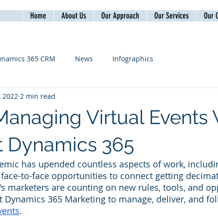
Home
About Us
Our Approach
Our Services
Our C
ynamics 365 CRM
News
Infographics
, 2022
2 min read
Managing Virtual Events 
t Dynamics 365
mic has upended countless aspects of work, includin
face-to-face opportunities to connect getting decimate
's marketers are counting on new rules, tools, and op
t Dynamics 365 Marketing to manage, deliver, and fo
vents
.